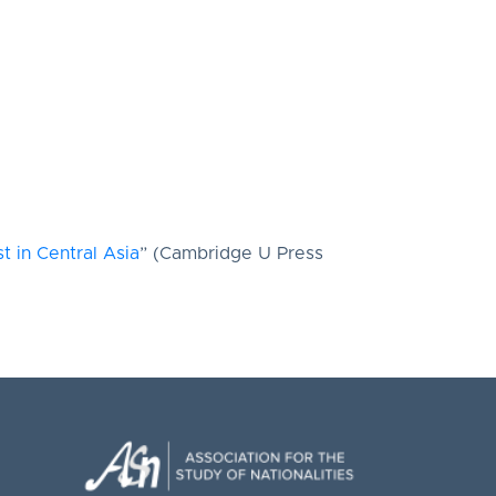
 in Central Asia
” (Cambridge U Press