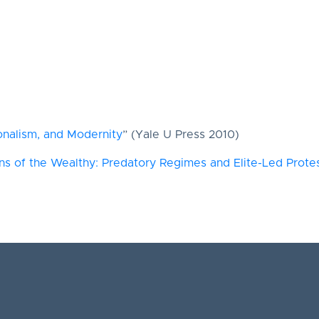
ionalism, and Modernity
” (Yale U Press 2010)
 of the Wealthy: Predatory Regimes and Elite-Led Protest