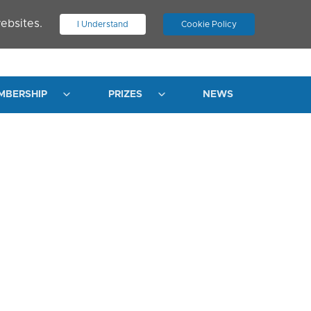
ebsites.
I Understand
Cookie Policy
.
JOIN ASN
LOG IN
MBERSHIP
PRIZES
NEWS