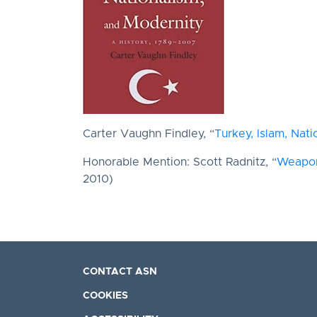
Carter Vaughn Findley, “
Turkey, Islam, Nat
Honorable Mention: Scott Radnitz, “
Weapons
2010)
CONTACT ASN
COOKIES