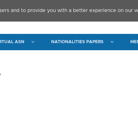
sers and to provide you with a better experience on our w
RTUAL ASN
NATIONALITIES PAPERS
ME
e