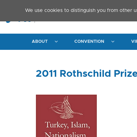
Skip to main content
We use cookies to distinguish you from other u
ABOUT
CONVENTION
VI
2011 Rothschild Priz