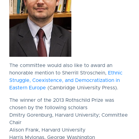
The committee would also like to award an
honorable mention to Sherrill Stroschein,
Ethnic
Struggle, Coexistence, and Democratization in
Eastern Europe
(Cambridge University Press).
The winner of the 2013 Rothschild Prize was
chosen by the following scholars
Dmitry Gorenburg, Harvard University; Committee
Chair
Alison Frank, Harvard University
Harris Mylonas, George Washington