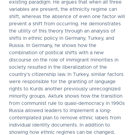
existing paradigm. He argues that when all three
variables are present, the ethnicity regime can
shift, whereas the absence of even one factor will
prevent a shift from occurring. He demonstrates
the utility of this theory through an analysis of
shifts in ethnic policy in Germany, Turkey, and
Russia. In Germany, he shows how the
combination of political shifts with a new
discourse on the role of immigrant minorities in
society resulted in the liberalization of the
country’s citizenship law. In Turkey, similar factors
were responsible for the granting of language
rights to Kurds another previously unrecognized
minority groups. Akturk shows how the transition
from communist rule to quasi-democracy in 1990s
Russia allowed leaders to implement a long-
contemplated plan to remove ethnic labels from
individual identity documents. In addition to
showing how ethnic regimes can be changed,