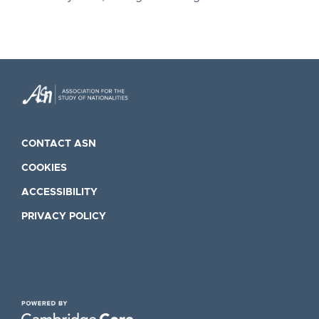
CONTACT ASN
COOKIES
ACCESSIBILITY
PRIVACY POLICY