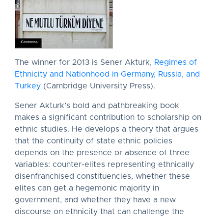
The winner for 2013 is Sener Akturk,
Regimes of
Ethnicity and Nationhood in Germany, Russia, and
Turkey
(Cambridge University Press).
Sener Akturk’s bold and pathbreaking book
makes a significant contribution to scholarship on
ethnic studies. He develops a theory that argues
that the continuity of state ethnic policies
depends on the presence or absence of three
variables: counter-elites representing ethnically
disenfranchised constituencies, whether these
elites can get a hegemonic majority in
government, and whether they have a new
discourse on ethnicity that can challenge the