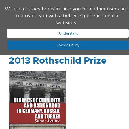
Skip to main content
We use cookies to distinguish you from other users and
to provide you with a better experience on our
websites.
JOIN ASN
LOG IN
I Understand
Cookie Policy
2013 Rothschild Prize