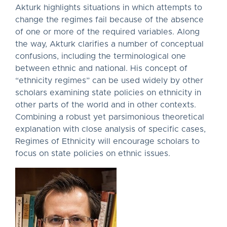
Akturk highlights situations in which attempts to
change the regimes fail because of the absence
of one or more of the required variables. Along
the way, Akturk clarifies a number of conceptual
confusions, including the terminological one
between ethnic and national. His concept of
“ethnicity regimes” can be used widely by other
scholars examining state policies on ethnicity in
other parts of the world and in other contexts.
Combining a robust yet parsimonious theoretical
explanation with close analysis of specific cases,
Regimes of Ethnicity will encourage scholars to
focus on state policies on ethnic issues.