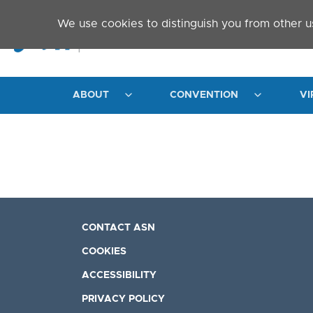
Skip to main content
We use cookies to distinguish you from other u
ABOUT
CONVENTION
VI
CONTACT ASN
COOKIES
ACCESSIBILITY
PRIVACY POLICY