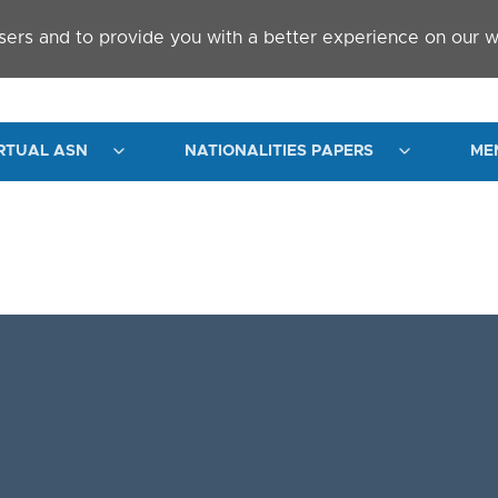
sers and to provide you with a better experience on our w
RTUAL ASN
NATIONALITIES PAPERS
ME