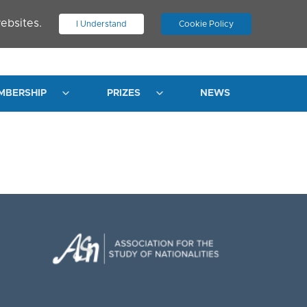
ebsites.
I Understand
Cookie Policy
.
JOIN ASN
LOG IN
MBERSHIP
PRIZES
NEWS