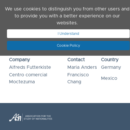
Skip to main content
We use cookies to distinguish you from other users and
to provide you with a better experience on our
websites.
JOIN ASN
LOG IN
I Understand
Cookie Policy
Company
Contact
Country
Alfreds Futterkiste
Maria Anders
Germany
Centro comercial
Francisco
Mexico
Moctezuma
Chang