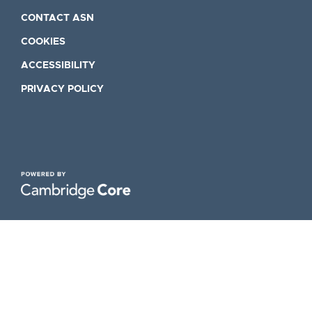
CONTACT ASN
COOKIES
ACCESSIBILITY
PRIVACY POLICY