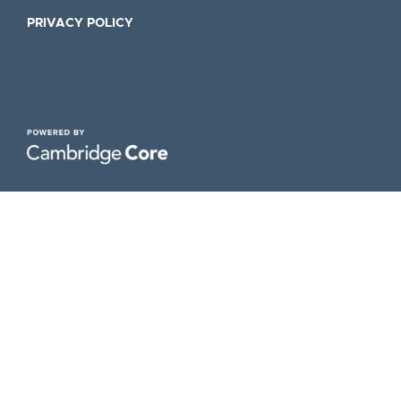
PRIVACY POLICY