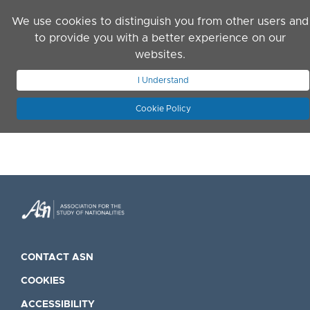
Skip to main content
We use cookies to distinguish you from other users and
to provide you with a better experience on our
websites.
JOIN ASN
LOG IN
I Understand
Cookie Policy
CONTACT ASN
COOKIES
ACCESSIBILITY