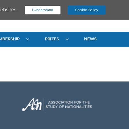
ebsites.
I Understand
Cookie Policy
.
JOIN ASN
LOG IN
MBERSHIP
PRIZES
NEWS