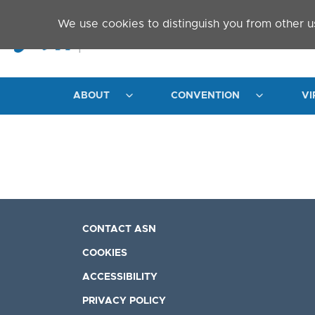
Skip to main content
We use cookies to distinguish you from other u
ABOUT
CONVENTION
VI
CONTACT ASN
COOKIES
ACCESSIBILITY
PRIVACY POLICY