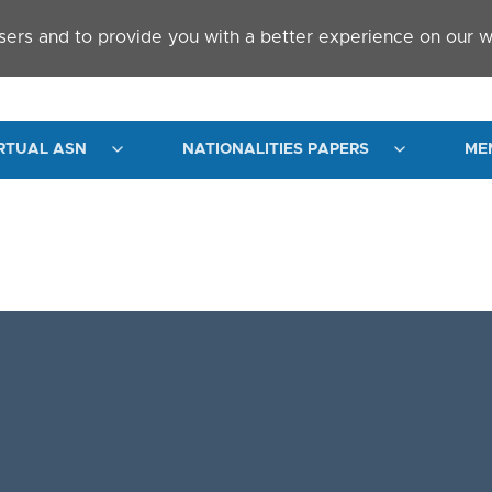
sers and to provide you with a better experience on our w
RTUAL ASN
NATIONALITIES PAPERS
ME