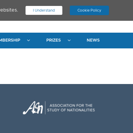
ebsites.
I Understand
Cookie Policy
.
JOIN ASN
LOG IN
MBERSHIP
PRIZES
NEWS