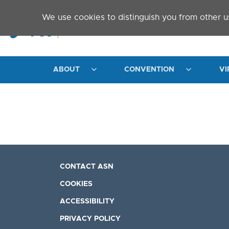
Skip to main content
We use cookies to distinguish you from other u
ABOUT
CONVENTION
VI
CONTACT ASN
COOKIES
ACCESSIBILITY
PRIVACY POLICY