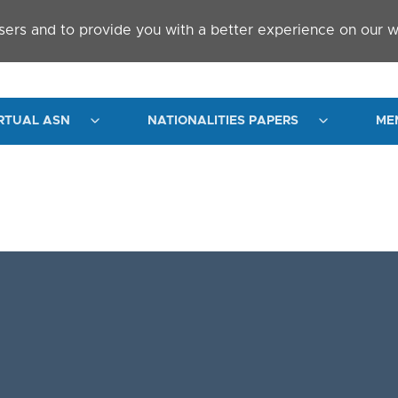
sers and to provide you with a better experience on our w
RTUAL ASN
NATIONALITIES PAPERS
ME