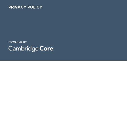
PRIVACY POLICY