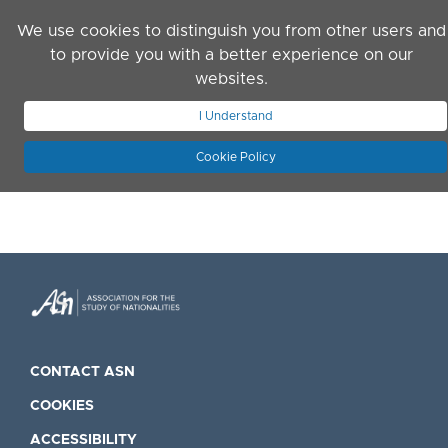
Skip to main content
We use cookies to distinguish you from other users and
to provide you with a better experience on our
websites.
JOIN ASN
LOG IN
I Understand
Cookie Policy
CONTACT ASN
COOKIES
ACCESSIBILITY