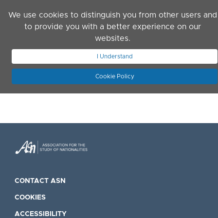
Skip to main content
We use cookies to distinguish you from other users and
to provide you with a better experience on our
websites.
JOIN ASN
LOG IN
I Understand
Cookie Policy
CONTACT ASN
COOKIES
ACCESSIBILITY