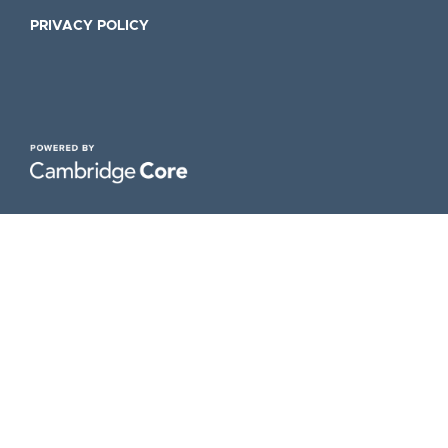
PRIVACY POLICY