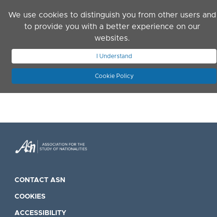
Skip to main content
We use cookies to distinguish you from other users and
to provide you with a better experience on our
websites.
JOIN ASN
LOG IN
I Understand
Cookie Policy
CONTACT ASN
COOKIES
ACCESSIBILITY