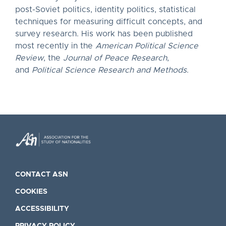
post-Soviet politics, identity politics, statistical
techniques for measuring difficult concepts, and
survey research. His work has been published
most recently in the
American Political Science
Review
, the
Journal of Peace Research
,
and
Political Science Research and Methods
.
CONTACT ASN
COOKIES
ACCESSIBILITY