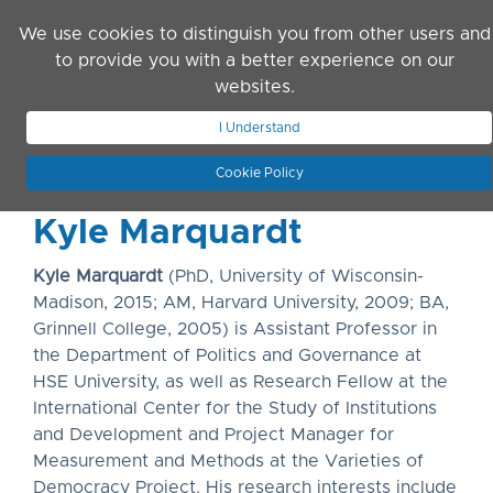
Skip to main content
We use cookies to distinguish you from other users and
to provide you with a better experience on our
websites.
JOIN ASN
LOG IN
I Understand
Cookie Policy
Kyle Marquardt
Kyle Marquardt
(PhD, University of Wisconsin-
Madison, 2015; AM, Harvard University, 2009; BA,
Grinnell College, 2005) is Assistant Professor in
the Department of Politics and Governance at
HSE University, as well as Research Fellow at the
International Center for the Study of Institutions
and Development and Project Manager for
Measurement and Methods at the Varieties of
Democracy Project. His research interests include