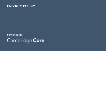
PRIVACY POLICY