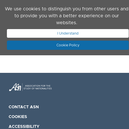
Skip to main content
We use cookies to distinguish you from other users and
to provide you with a better experience on our
websites.
JOIN ASN
LOG IN
I Understand
Cookie Policy
CONTACT ASN
COOKIES
ACCESSIBILITY