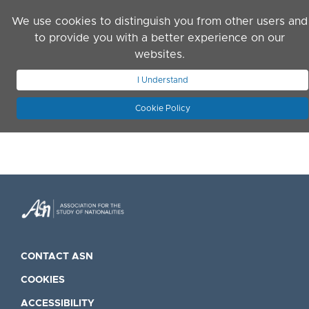
Skip to main content
We use cookies to distinguish you from other users and
to provide you with a better experience on our
websites.
JOIN ASN
LOG IN
I Understand
Cookie Policy
CONTACT ASN
COOKIES
ACCESSIBILITY