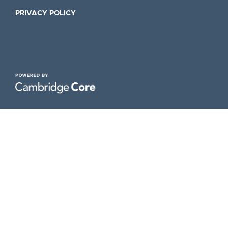
PRIVACY POLICY