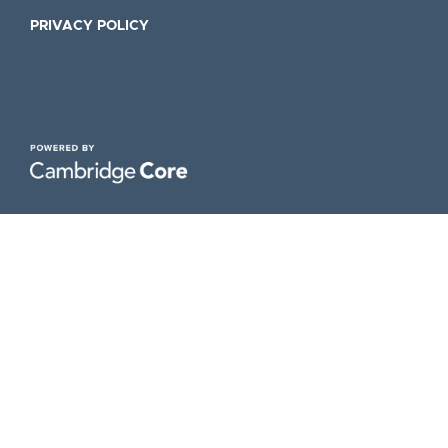
PRIVACY POLICY