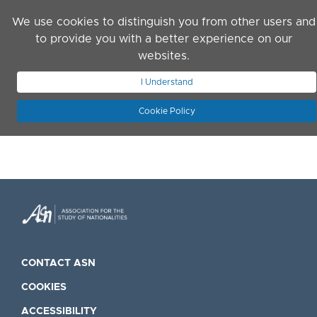
Skip to main content
We use cookies to distinguish you from other users and
to provide you with a better experience on our
websites.
JOIN ASN
LOG IN
I Understand
Cookie Policy
CONTACT ASN
COOKIES
ACCESSIBILITY