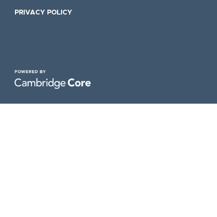
PRIVACY POLICY