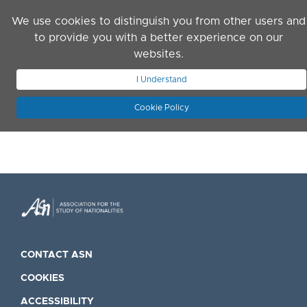
Skip to main content
We use cookies to distinguish you from other users and
to provide you with a better experience on our
websites.
JOIN ASN
LOG IN
I Understand
Cookie Policy
CONTACT ASN
COOKIES
ACCESSIBILITY