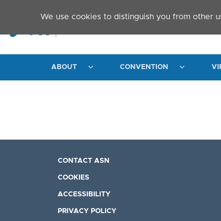
Skip to main content
We use cookies to distinguish you from other u
ABOUT
CONVENTION
VI
CONTACT ASN
COOKIES
ACCESSIBILITY
PRIVACY POLICY