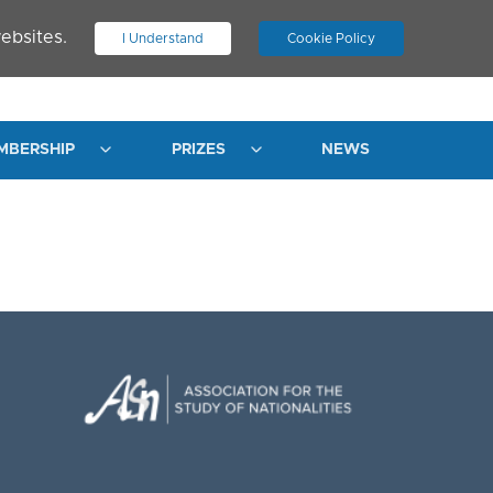
ebsites.
I Understand
Cookie Policy
.
JOIN ASN
LOG IN
MBERSHIP
PRIZES
NEWS