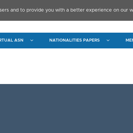
sers and to provide you with a better experience on our w
RTUAL ASN
NATIONALITIES PAPERS
ME