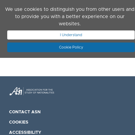
Skip to main content
We use cookies to distinguish you from other users and
to provide you with a better experience on our
websites.
JOIN ASN
LOG IN
I Understand
Cookie Policy
CONTACT ASN
COOKIES
ACCESSIBILITY