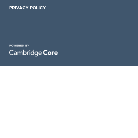
PRIVACY POLICY