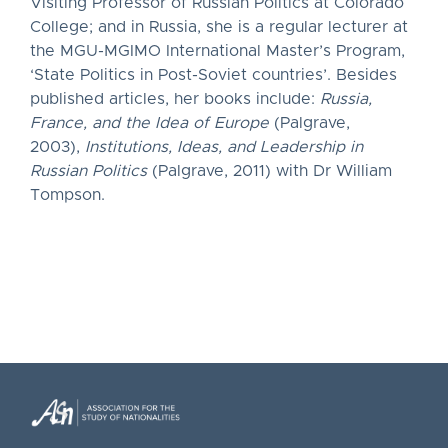
Visiting Professor of Russian Politics at Colorado
College; and in Russia, she is a regular lecturer at
the MGU-MGIMO International Master’s Program,
‘State Politics in Post-Soviet countries’. Besides
published articles, her books include:
Russia,
France, and the Idea of Europe
(Palgrave,
2003),
Institutions, Ideas, and Leadership in
Russian Politics
(Palgrave, 2011) with Dr William
Tompson.