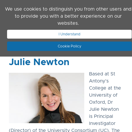
Skip to main content
We use cookies to distinguish you from other users and
to provide you with a better experience on our
websites.
JOIN ASN
LOG IN
I Understand
Cookie Policy
Julie Newton
Based at St
Antony’s
College at the
University of
Oxford, Dr
Julie Newton
is Principal
Investigator
(Director) of the University Consortium (UC). The