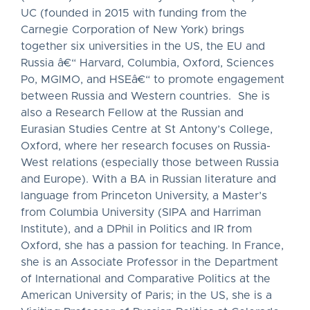
UC (founded in 2015 with funding from the
Carnegie Corporation of New York) brings
together six universities in the US, the EU and
Russia â€“ Harvard, Columbia, Oxford, Sciences
Po, MGIMO, and HSEâ€“ to promote engagement
between Russia and Western countries. She is
also a Research Fellow at the Russian and
Eurasian Studies Centre at St Antony’s College,
Oxford, where her research focuses on Russia-
West relations (especially those between Russia
and Europe). With a BA in Russian literature and
language from Princeton University, a Master’s
from Columbia University (SIPA and Harriman
Institute), and a DPhil in Politics and IR from
Oxford, she has a passion for teaching. In France,
she is an Associate Professor in the Department
of International and Comparative Politics at the
American University of Paris; in the US, she is a