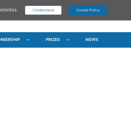
ebsites.
I Understand
Cookie Policy
.
JOIN ASN
LOG IN
MBERSHIP
PRIZES
NEWS