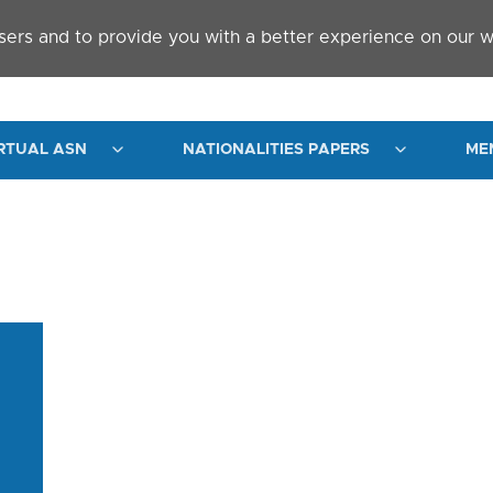
sers and to provide you with a better experience on our w
RTUAL ASN
NATIONALITIES PAPERS
ME