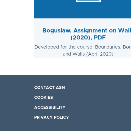
Boguslaw, Assignment on Wall
(2020), PDF
Developed for the course, Boundaries, Bor
and Walls (April 2020)
CONTACT ASN
COOKIES
ACCESSIBILITY
PRIVACY POLICY