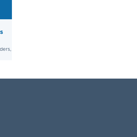
s
ders,