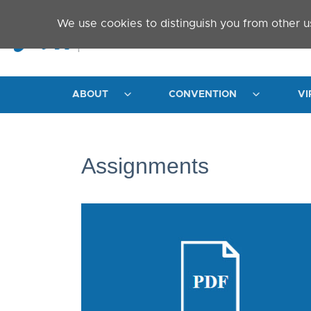
Skip to main content
We use cookies to distinguish you from other u
ABOUT
CONVENTION
VI
Assignments