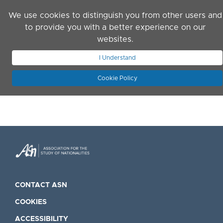
Skip to main content
We use cookies to distinguish you from other users and
to provide you with a better experience on our
websites.
JOIN ASN
LOG IN
I Understand
Cookie Policy
CONTACT ASN
COOKIES
ACCESSIBILITY