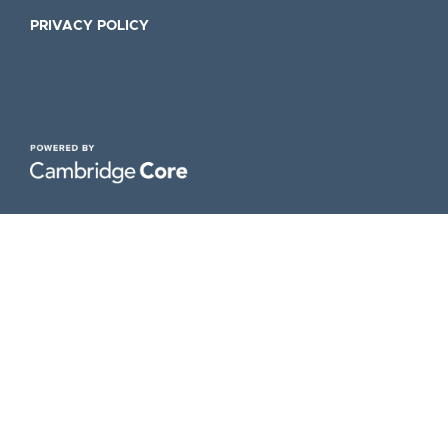
PRIVACY POLICY