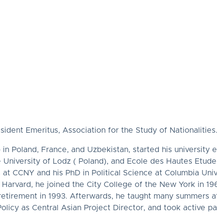
ent Emeritus, Association for the Study of Nationalities
in Poland, France, and Uzbekistan, started his university 
 University of Lodz ( Poland), and Ecole des Hautes Etudes
s at CCNY and his PhD in Political Science at Columbia Uni
Harvard, he joined the City College of the New York in 196
 retirement in 1993. Afterwards, he taught many summers at
icy as Central Asian Project Director, and took active pa