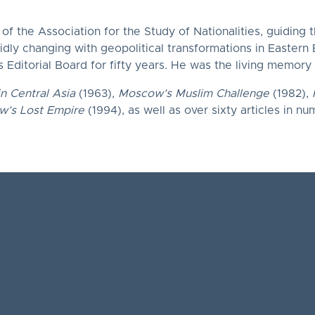
f the Association for the Study of Nationalities, guiding 
pidly changing with geopolitical transformations in Eastern
 Editorial Board for fifty years. He was the living memory
in Central Asia
(1963),
Moscow’s Muslim Challenge
(1982),
’s Lost Empire
(1994), as well as over sixty articles in nu