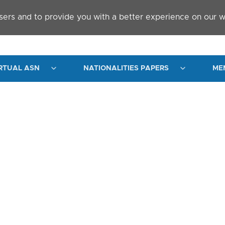
sers and to provide you with a better experience on our w
RTUAL ASN
NATIONALITIES PAPERS
ME