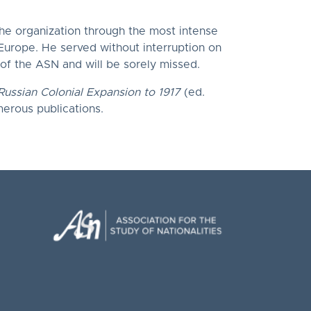
the organization through the most intense
 Europe. He served without interruption on
 of the ASN and will be sorely missed.
Russian Colonial Expansion to 1917
(ed.
merous publications.