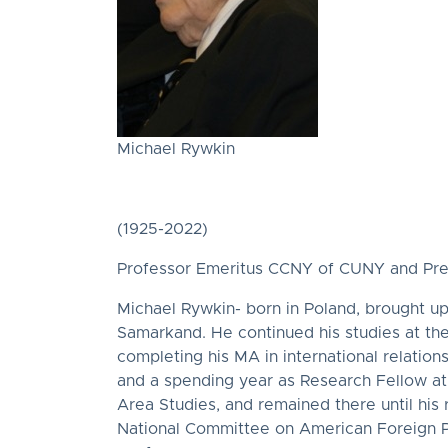
Michael Rywkin
(1925-2022)
Professor Emeritus CCNY of CUNY and Presid
Michael Rywkin- born in Poland, brought up 
Samarkand. He continued his studies at the
completing his MA in international relation
and a spending year as Research Fellow at 
Area Studies, and remained there until his
National Committee on American Foreign Pol