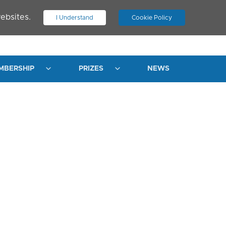
ebsites.
I Understand
Cookie Policy
.
JOIN ASN
LOG IN
MBERSHIP
PRIZES
NEWS