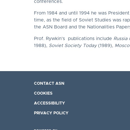
conferences.
From 1984 and until 1994 he was President o
time, as the field of Soviet Studies was ra
the ASN Board and the Nationalities Papers
Prof. Rywkin’s publications include
Russia 
1988),
Soviet Society Today
(1989),
Moscow
CONTACT ASN
COOKIES
ACCESSIBILITY
PRIVACY POLICY