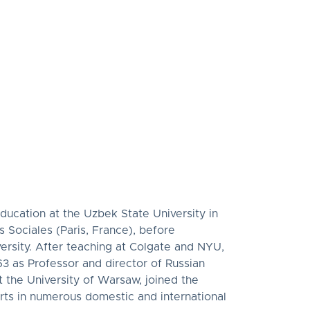
.
education at the Uzbek State University in
 Sociales (Paris, France), before
versity. After teaching at Colgate and NYU,
3 as Professor and director of Russian
 the University of Warsaw, joined the
rts in numerous domestic and international