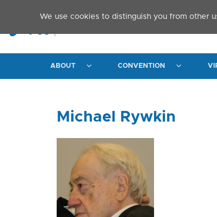
Skip to main content
We use cookies to distinguish you from other u
ABOUT
CONVENTION
VI
Michael Rywkin