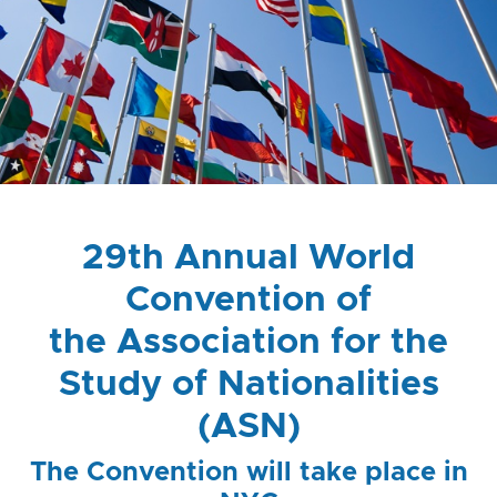
29th Annual World
Convention of
the Association for the
Study of Nationalities
(ASN)
The Convention will take place in