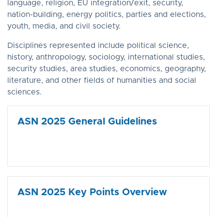
language, religion, EU integration/exit, security,
nation-building, energy politics, parties and elections,
youth, media, and civil society.
Disciplines represented include political science,
history, anthropology, sociology, international studies,
security studies, area studies, economics, geography,
literature, and other fields of humanities and social
sciences.
ASN 2025 General Guidelines
ASN 2025 Key Points Overview