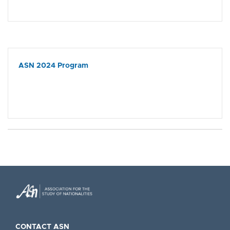
ASN 2024 Program
CONTACT ASN