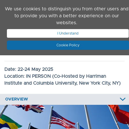
Skip to main content
We use cookies to distinguish you from other users and
to provide you with a better experience on our
websites.
JOIN ASN
LOG IN
I Understand
Cookie Policy
2025 Convention
Date:
22-24 May 2025
Location:
IN PERSON (Co-Hosted by Harriman
Institute and Columbia University, New York City, NY)
OVERVIEW