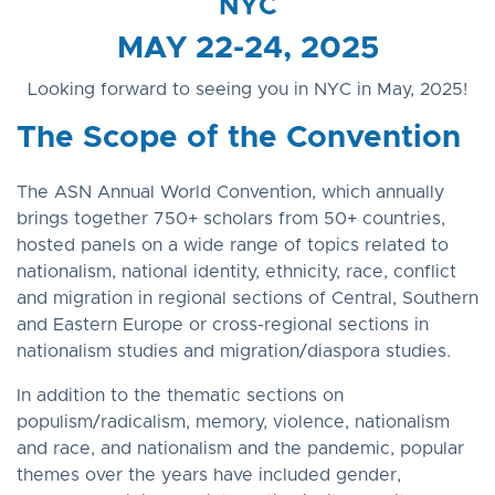
NYC
MAY 22-24, 2025
Looking forward to seeing you in NYC in May, 2025!
The Scope of the Convention
The ASN Annual World Convention, which annually
brings together 750+ scholars from 50+ countries,
hosted panels on a wide range of topics related to
nationalism, national identity, ethnicity, race, conflict
and migration in regional sections of Central, Southern
and Eastern Europe or cross-regional sections in
nationalism studies and migration/diaspora studies.
In addition to the thematic sections on
populism/radicalism, memory, violence, nationalism
and race, and nationalism and the pandemic, popular
themes over the years have included gender,