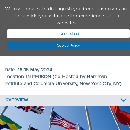
Skip to main content
We use cookies to distinguish you from other users and
to provide you with a better experience on our
websites.
JOIN ASN
LOG IN
I Understand
Cookie Policy
2024 Convention
Date:
16-18 May 2024
Location:
IN PERSON (Co-Hosted by Harriman
Institute and Columbia University, New York City, NY)
OVERVIEW