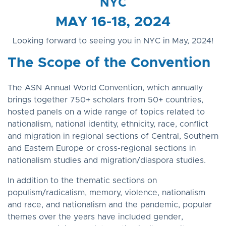
NYC
MAY 16-18, 2024
Looking forward to seeing you in NYC in May, 2024!
The Scope of the Convention
The ASN Annual World Convention, which annually
brings together 750+ scholars from 50+ countries,
hosted panels on a wide range of topics related to
nationalism, national identity, ethnicity, race, conflict
and migration in regional sections of Central, Southern
and Eastern Europe or cross-regional sections in
nationalism studies and migration/diaspora studies.
In addition to the thematic sections on
populism/radicalism, memory, violence, nationalism
and race, and nationalism and the pandemic, popular
themes over the years have included gender,