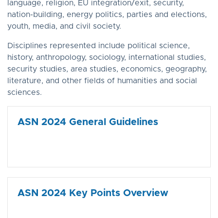
language, religion, EU integration/exit, security,
nation-building, energy politics, parties and elections,
youth, media, and civil society.
Disciplines represented include political science,
history, anthropology, sociology, international studies,
security studies, area studies, economics, geography,
literature, and other fields of humanities and social
sciences.
ASN 2024 General Guidelines
ASN 2024 Key Points Overview