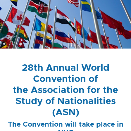
28th Annual World
Convention of
the Association for the
Study of Nationalities
(ASN)
The Convention will take place in