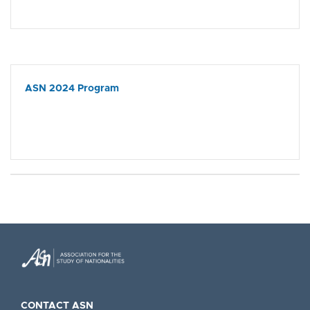
ASN 2024 Program
CONTACT ASN