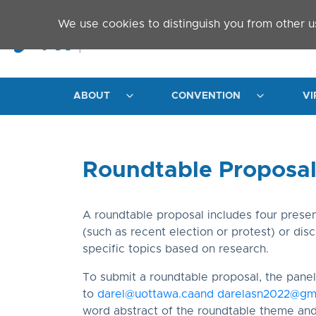
Skip to main content
We use cookies to distinguish you from other u
ABOUT
CONVENTION
VI
Roundtable Proposa
A roundtable proposal includes four presen
(such as recent election or protest) or dis
specific topics based on research.
To submit a roundtable proposal, the panel 
to
darel@uottawa.ca
and
darelasn2022@gm
word abstract of the roundtable theme an