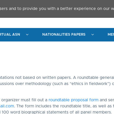
sers and to provide you with a better experience on our w
RTUAL ASN
NATIONALITIES PAPERS
ME
l
tations not based on written papers. A roundtable general
cussions over methodology (such as “ethics in fieldwork”) or
organizer must fill out a
roundtable proposal form
and sen
ail.com
. The form includes the roundtable title, as well as
d 100 word biographical statements of all panel members.