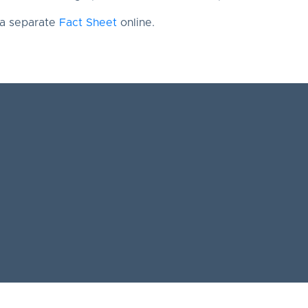
 a separate
Fact Sheet
online.