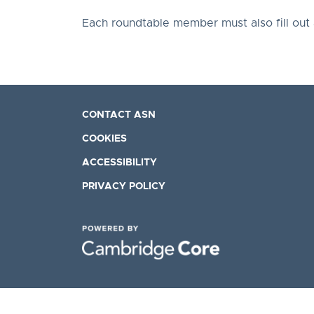
Each roundtable member must also fill out
CONTACT ASN
COOKIES
ACCESSIBILITY
PRIVACY POLICY