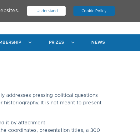
ebsites.
I Understand
Cookie Policy
.
JOIN ASN
LOG IN
MBERSHIP
PRIZES
NEWS
ly addresses pressing political questions
 historiography. It is not meant to present
d it by attachment
 the coordinates, presentation titles, a 300