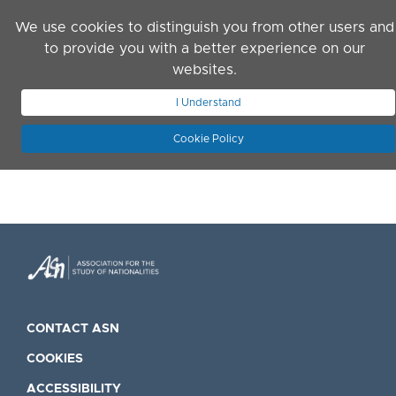
Skip to main content
We use cookies to distinguish you from other users and
to provide you with a better experience on our
websites.
JOIN ASN
LOG IN
I Understand
Cookie Policy
CONTACT ASN
COOKIES
ACCESSIBILITY