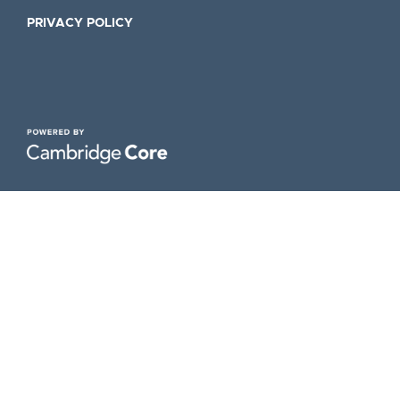
PRIVACY POLICY