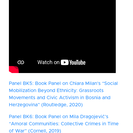
Panel BK5: Book Panel on Chiara Milan’s “Social
Mobilization Beyond Ethnicity: Grassroots
Movements and Civic Activism in Bosnia and
Herzegovina” (Routledge, 2020)
Panel BK6: Book Panel on Mila Dragojević’s
“Amoral Communities: Collective Crimes in Time
of War” (Cornell, 2019)