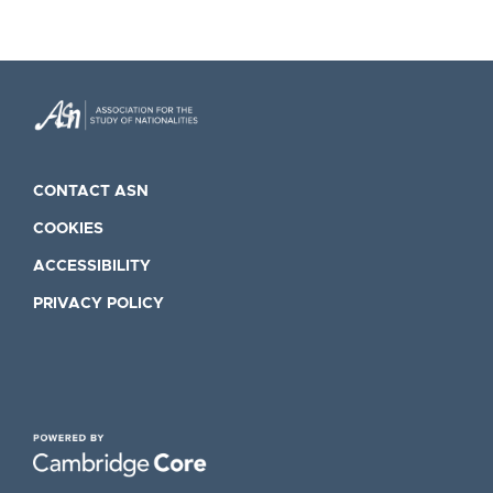
CONTACT ASN
COOKIES
ACCESSIBILITY
PRIVACY POLICY