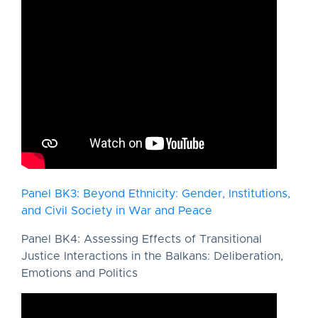
Panel BK3: Beyond Ethnicity: Gender, Institutions,
and Civil Society in War and Peace
Panel BK4: Assessing Effects of Transitional
Justice Interactions in the Balkans: Deliberation,
Emotions and Politics