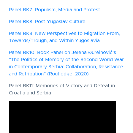
Panel BK7: Populism, Media and Protest
Panel BK8: Post-Yugoslav Culture
Panel BK9: New Perspectives to Migration From,
Towards/Trough, and Within Yugoslavia
Panel BK10: Book Panel on Jelena Đureinović’s
“The Politics of Memory of the Second World War
in Contemporary Serbia: Collaboration, Resistance
and Retribution” (Routledge, 2020)
Panel BK11: Memories of Victory and Defeat in
Croatia and Serbia