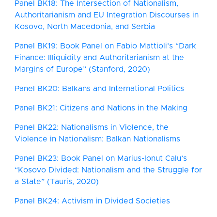
Panel BK18: The Intersection of Nationalism,
Authoritarianism and EU Integration Discourses in
Kosovo, North Macedonia, and Serbia
Panel BK19: Book Panel on Fabio Mattioli’s “Dark
Finance: Illiquidity and Authoritarianism at the
Margins of Europe” (Stanford, 2020)
Panel BK20: Balkans and International Politics
Panel BK21: Citizens and Nations in the Making
Panel BK22: Nationalisms in Violence, the
Violence in Nationalism: Balkan Nationalisms
Panel BK23: Book Panel on Marius-Ionut Calu’s
“Kosovo Divided: Nationalism and the Struggle for
a State” (Tauris, 2020)
Panel BK24: Activism in Divided Societies