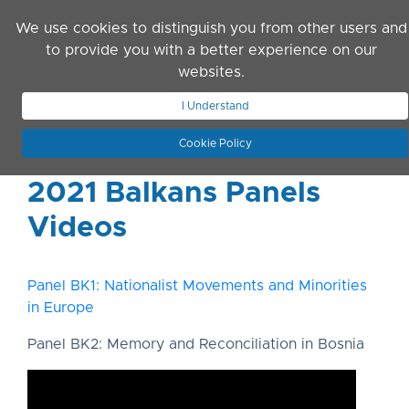
Skip to main content
We use cookies to distinguish you from other users and
to provide you with a better experience on our
websites.
JOIN ASN
LOG IN
I Understand
Cookie Policy
2021 Balkans Panels
Videos
Panel BK1: Nationalist Movements and Minorities
in Europe
Panel BK2: Memory and Reconciliation in Bosnia