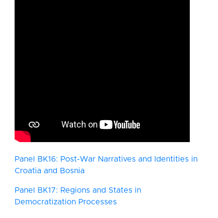
Panel BK16: Post-War Narratives and Identities in
Croatia and Bosnia
Panel BK17: Regions and States in
Democratization Processes