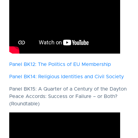
Panel BK12: The Politics of EU Membership
Panel BK14: Religious Identities and Civil Society
Panel BK15: A Quarter of a Century of the Dayton
Peace Accords: Success or Failure – or Both?
(Roundtable)