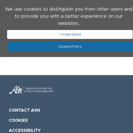
Skip to main content
We use cookies to distinguish you from other users and
to provide you with a better experience on our
websites.
JOIN ASN
LOG IN
I Understand
Cookie Policy
CONTACT ASN
COOKIES
ACCESSIBILITY