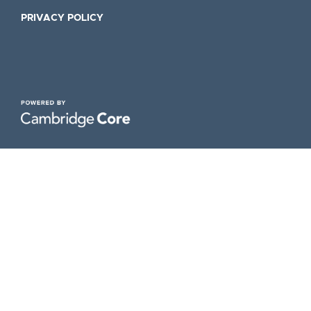
PRIVACY POLICY