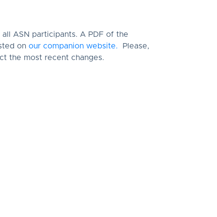
all ASN participants. A PDF of the
osted on
our companion website.
Please,
lect the most recent changes.