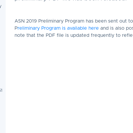
y
ASN 2019 Preliminary Program has been sent out to 
P
reliminary Program is available here
and is also p
note that the PDF file is updated frequently to ref
51