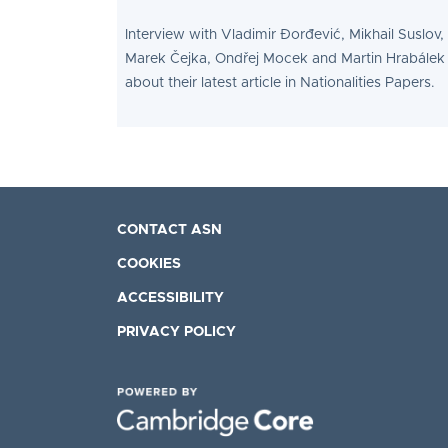
Interview with Vladimir Đorđević, Mikhail Suslov,
Marek Čejka, Ondřej Mocek and Martin Hrabálek
about their latest article in Nationalities Papers.
CONTACT ASN
COOKIES
ACCESSIBILITY
PRIVACY POLICY