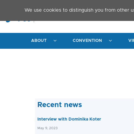
Skip to main content
We use cookies to distinguish you from other u
ABOUT
CONVENTION
VI
Recent news
Interview with Dominika Koter
May 9, 2023