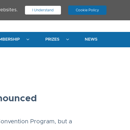
ebsites.
I Understand
Cookie Policy
.
JOIN ASN
LOG IN
MBERSHIP
PRIZES
NEWS
nnounced
Convention Program, but a