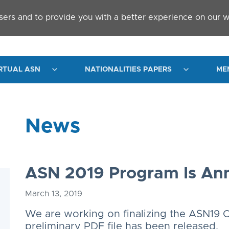
sers and to provide you with a better experience on our w
RTUAL ASN
NATIONALITIES PAPERS
ME
News
ASN 2019 Program Is A
March 13, 2019
We are working on finalizing the ASN19 
preliminary PDF file has been released.