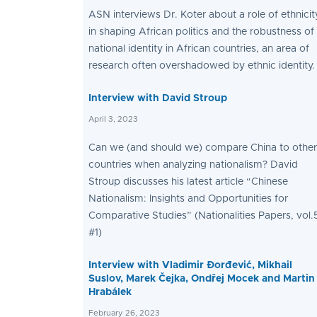
ASN interviews Dr. Koter about a role of ethnicit
in shaping African politics and the robustness of
national identity in African countries, an area of
research often overshadowed by ethnic identity.
Interview with David Stroup
April 3, 2023
Can we (and should we) compare China to other
countries when analyzing nationalism? David
Stroup discusses his latest article “Chinese
Nationalism: Insights and Opportunities for
Comparative Studies” (Nationalities Papers, vol.
#1)
Interview with Vladimir Đorđević, Mikhail
Suslov, Marek Čejka, Ondřej Mocek and Martin
Hrabálek
February 26, 2023