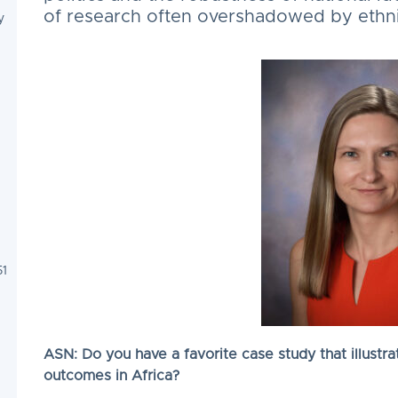
of research often overshadowed by ethnic
y
51
ASN: Do you have a favorite case study that illustrate
outcomes in Africa?