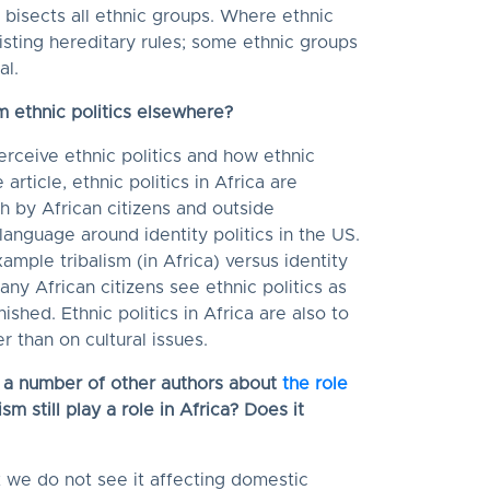
 bisects all ethnic groups. Where ethnic
xisting hereditary rules; some ethnic groups
al.
om ethnic politics elsewhere?
erceive ethnic politics and how ethnic
 article, ethnic politics in Africa are
 by African citizens and outside
 language around identity politics in the US.
mple tribalism (in Africa) versus identity
any African citizens see ethnic politics as
shed. Ethnic politics in Africa are also to
 than on cultural issues.
d a number of other authors about
the role
sm still play a role in Africa? Does it
t we do not see it affecting domestic