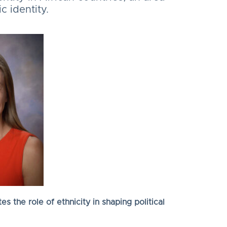
 identity.
s the role of ethnicity in shaping political