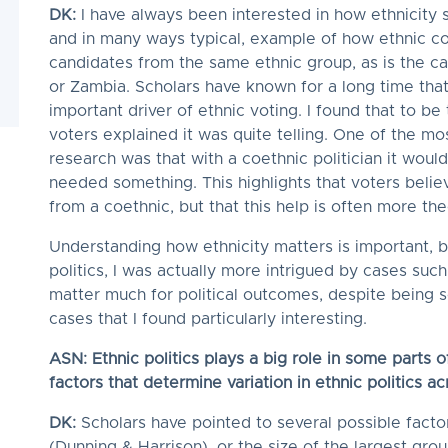
DK:
I have always been interested in how ethnicity 
and in many ways typical, example of how ethnic co
candidates from the same ethnic group, as is the c
or Zambia. Scholars have known for a long time that
important driver of ethnic voting. I found that to be
voters explained it was quite telling. One of the mo
research was that with a coethnic politician it would
needed something. This highlights that voters believ
from a coethnic, but that this help is often more the
Understanding how ethnicity matters is important, 
politics, I was actually more intrigued by cases such
matter much for political outcomes, despite being s
cases that I found particularly interesting.
ASN: Ethnic politics plays a big role in some parts 
factors that determine variation in ethnic politics a
DK:
Scholars have pointed to several possible facto
(Dunning & Harrison), or the size of the largest group