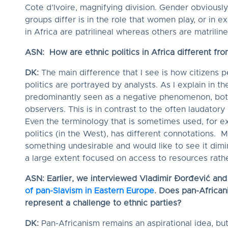
Cote d’Ivoire, magnifying division. Gender obviously
groups differ is in the role that women play, or in e
in Africa are patrilineal whereas others are matriline
ASN: How are ethnic politics in Africa different fr
DK:
The main difference that I see is how citizens p
politics are portrayed by analysts. As I explain in the
predominantly seen as a negative phenomenon, both
observers. This is in contrast to the often laudatory
Even the terminology that is sometimes used, for exa
politics (in the West), has different connotations. M
something undesirable and would like to see it dimini
a large extent focused on access to resources rather
ASN: Earlier, we interviewed Vladimir Đorđević an
of pan-Slavism in Eastern Europe
. Does pan-Africani
represent a challenge to ethnic parties?
DK:
Pan-Africanism remains an aspirational idea, bu