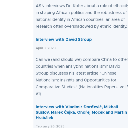
ASN interviews Dr. Koter about a role of ethnicit
in shaping African politics and the robustness of
national identity in African countries, an area of
research often overshadowed by ethnic identity.
Interview with David Stroup
April 3, 2023
Can we (and should we) compare China to other
countries when analyzing nationalism? David
Stroup discusses his latest article “Chinese
Nationalism: Insights and Opportunities for
Comparative Studies” (Nationalities Papers, vol.
#1)
Interview with Vladimir Đorđević, Mikhail
Suslov, Marek Čejka, Ondřej Mocek and Martin
Hrabálek
February 26, 2023