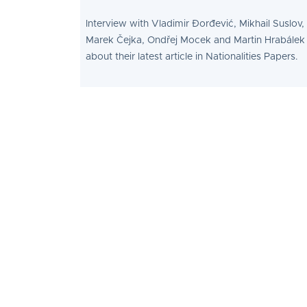
Interview with Vladimir Đorđević, Mikhail Suslov,
Marek Čejka, Ondřej Mocek and Martin Hrabálek
about their latest article in Nationalities Papers.