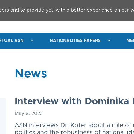
sers and to provide you with a better experience on our w
RTUAL ASN
NATIONALITIES PAPERS
ME
News
Interview with Dominika 
May 9, 2023
ASN interviews Dr. Koter about a role of 
politics and the robustness of national id