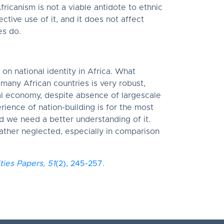
fricanism is not a viable antidote to ethnic
ective use of it, and it does not affect
es do.
on national identity in Africa. What
n many African countries is very robust,
al economy, despite absence of largescale
rience of nation-building is for the most
d we need a better understanding of it.
 rather neglected, especially in comparison
ities Papers,
51
(2), 245-257.