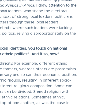
c Politics in Africa
, I draw attention to the
tional leaders, who shape the electoral
context of strong local leaders, politicians
oters through these local leaders,
contexts where such leaders were lacking,
 politics, relying disproportionately on the
ocial identities, you touch on national
th ethnic politics? And if so, how?
thnicity. For example, different ethnic
 farmers, whereas others are pastoralists.
n vary and so can their economic position.
nic groups, resulting in different socio-
fferent religious composition. Some can
rs can be divided. Shared religion with
t ethnic relations. Sometimes ethnic,
 top of one another, as was the case in