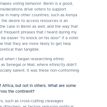
shapes voting behavior. Benin is a good,
nsiderations drive voters to support
ase in many other countries, such as Kenya
 the desire to access resources is an
 the case in Benin as well, and the way that
st frequent phrases that I heard during my
 be easier “to knock on his door” if a voter
e that they are more likely to get help
oretical than tangible.
but when I began researching ethnic
 as Senegal or Mali, where ethnicity didn’t
ocially salient. It was these non-conforming
of Africa, but not in others. What are some
cross the continent?
rs, such as cross-cutting cleavages
 (Elischer), as factors reducing political