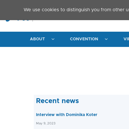
Skip to main content
We use cookies to distinguish you from other u
ABOUT
CONVENTION
VI
Recent news
Interview with Dominika Koter
May 9, 2023