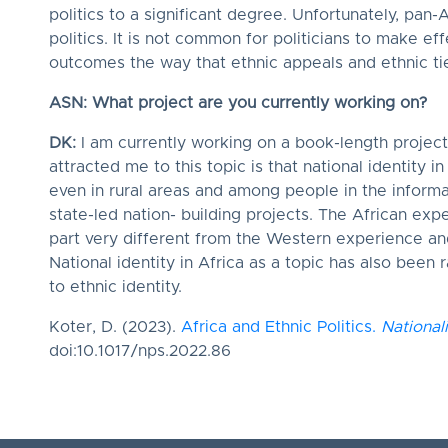
politics to a significant degree. Unfortunately, pan-A
politics. It is not common for politicians to make eff
outcomes the way that ethnic appeals and ethnic ti
ASN: What project are you currently working on?
DK:
I am currently working on a book-length project 
attracted me to this topic is that national identity i
even in rural areas and among people in the inform
state-led nation- building projects. The African expe
part very different from the Western experience an
National identity in Africa as a topic has also been
to ethnic identity.
Koter, D. (2023).
Africa and Ethnic Politics.
National
doi:10.1017/nps.2022.86