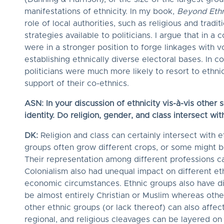
manifestations of ethnicity. In my book,
Beyond Ethni
role of local authorities, such as religious and tradi
strategies available to politicians. I argue that in a 
were in a stronger position to forge linkages with v
establishing ethnically diverse electoral bases. In 
politicians were much more likely to resort to ethnic
support of their co-ethnics.
ASN: In your discussion of ethnicity vis-à-vis other s
identity. Do religion, gender, and class intersect wi
DK:
Religion and class can certainly intersect with e
groups often grow different crops, or some might be
Their representation among different professions ca
Colonialism also had unequal impact on different eth
economic circumstances. Ethnic groups also have di
be almost entirely Christian or Muslim whereas othe
other ethnic groups (or lack thereof) can also affec
regional, and religious cleavages can be layered on