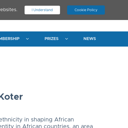
ebsites.
I Understand
Cookie Policy
.
JOIN ASN
LOG IN
MBERSHIP
PRIZES
NEWS
Koter
ethnicity in shaping African
entity in African countries, an area