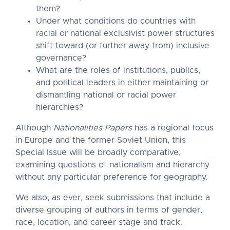
them?
Under what conditions do countries with
racial or national exclusivist power structures
shift toward (or further away from) inclusive
governance?
What are the roles of institutions, publics,
and political leaders in either maintaining or
dismantling national or racial power
hierarchies?
Although
Nationalities Papers
has a regional focus
in Europe and the former Soviet Union, this
Special Issue will be broadly comparative,
examining questions of nationalism and hierarchy
without any particular preference for geography.
We also, as ever, seek submissions that include a
diverse grouping of authors in terms of gender,
race, location, and career stage and track.