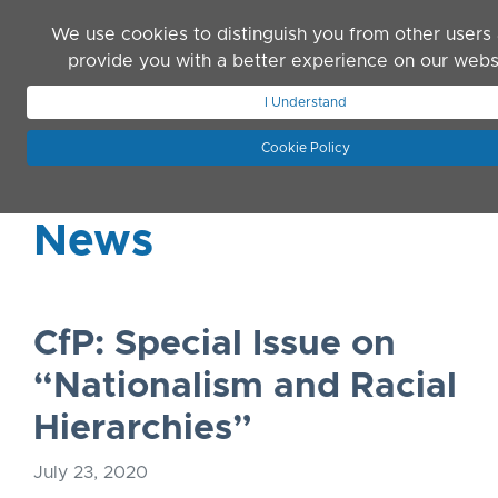
Skip to main content
We use cookies to distinguish you from other users
provide you with a better experience on our webs
I Understand
JOIN ASN
LOG IN
Cookie Policy
News
CfP: Special Issue on
“Nationalism and Racial
Hierarchies”
July 23, 2020