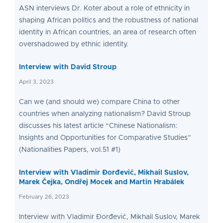
ASN interviews Dr. Koter about a role of ethnicity in
shaping African politics and the robustness of national
identity in African countries, an area of research often
overshadowed by ethnic identity.
Interview with David Stroup
April 3, 2023
Can we (and should we) compare China to other
countries when analyzing nationalism? David Stroup
discusses his latest article “Chinese Nationalism:
Insights and Opportunities for Comparative Studies”
(Nationalities Papers, vol.51 #1)
Interview with Vladimir Đorđević, Mikhail Suslov,
Marek Čejka, Ondřej Mocek and Martin Hrabálek
February 26, 2023
Interview with Vladimir Đorđević, Mikhail Suslov, Marek