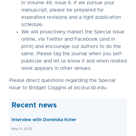
in Volume 49, Issue 6. If we pursue your
manuscript, please be prepared for
expedited revisions and a tight publication
schedule.
We will proactively market the Special Issue
online, via Twitter and Facebook (and in
print) and encourage our authors to do the
same. Please tag the journal when you self-
publicize and let us know if and when related
work appears in other venues.
Please direct questions regarding the Special
Issue to Bridget Coggins at
blc@ucsb.edu
.
Recent news
Interview with Dominika Koter
May 9, 2023