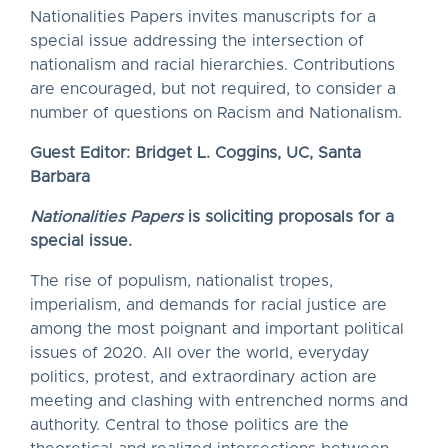
Nationalities Papers invites manuscripts for a
special issue addressing the intersection of
nationalism and racial hierarchies. Contributions
are encouraged, but not required, to consider a
number of questions on Racism and Nationalism.
Guest Editor: Bridget L. Coggins, UC, Santa
Barbara
Nationalities Papers
is soliciting proposals for a
special issue.
The rise of populism, nationalist tropes,
imperialism, and demands for racial justice are
among the most poignant and important political
issues of 2020. All over the world, everyday
politics, protest, and extraordinary action are
meeting and clashing with entrenched norms and
authority. Central to those politics are the