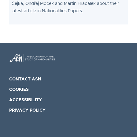
Čejka, Ondřej Mocek and Martin Hrabálek about their
latest article in Nationalities Papers.
CONTACT ASN
COOKIES
ACCESSIBILITY
PRIVACY POLICY