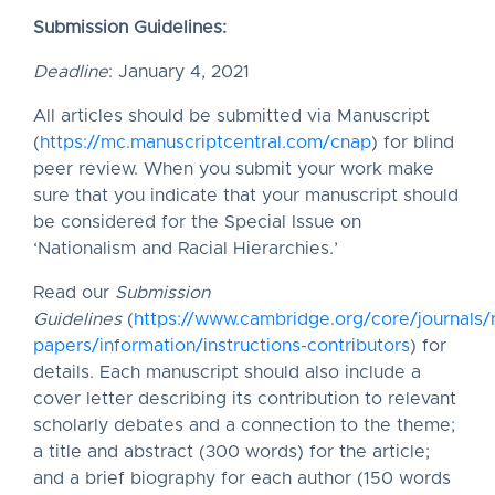
Submission Guidelines:
Deadline
: January 4, 2021
All articles should be submitted via Manuscript
(
https://mc.manuscriptcentral.com/cnap
) for blind
peer review. When you submit your work make
sure that you indicate that your manuscript should
be considered for the Special Issue on
‘Nationalism and Racial Hierarchies.’
Read our
Submission
Guidelines
(
https://www.cambridge.org/core/journals/n
papers/information/instructions-contributors
) for
details. Each manuscript should also include a
cover letter describing its contribution to relevant
scholarly debates and a connection to the theme;
a title and abstract (300 words) for the article;
and a brief biography for each author (150 words