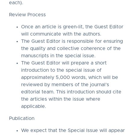
each).
Review Process
Once an article is green-lit, the Guest Editor
will communicate with the authors.
The Guest Editor is responsible for ensuring
the quality and collective coherence of the
manuscripts in the special issue.
The Guest Editor will prepare a short
introduction to the special issue of
approximately 5,000 words, which will be
reviewed by members of the journal’s
editorial team. This introduction should cite
the articles within the issue where
applicable.
Publication
We expect that the Special Issue will appear