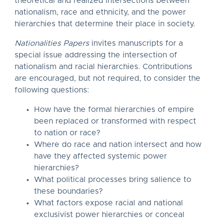
theoretical and realized intersections between
nationalism, race and ethnicity, and the power
hierarchies that determine their place in society.
Nationalities Papers
invites manuscripts for a
special issue addressing the intersection of
nationalism and racial hierarchies. Contributions
are encouraged, but not required, to consider the
following questions:
How have the formal hierarchies of empire
been replaced or transformed with respect
to nation or race?
Where do race and nation intersect and how
have they affected systemic power
hierarchies?
What political processes bring salience to
these boundaries?
What factors expose racial and national
exclusivist power hierarchies or conceal