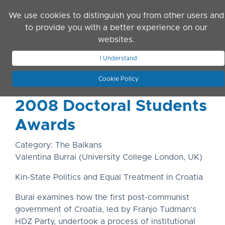
Skip to main content
We use cookies to distinguish you from other users and
to provide you with a better experience on our
websites.
JOIN ASN
LOG IN
I Understand
Cookie Policy
2008 Doctoral Students
Awards
Category: The Balkans
Valentina Burrai (University College London, UK)
Kin-State Politics and Equal Treatment in Croatia
Burai examines how the first post-communist
government of Croatia, led by Franjo Tudman’s
HDZ Party, undertook a process of institutional