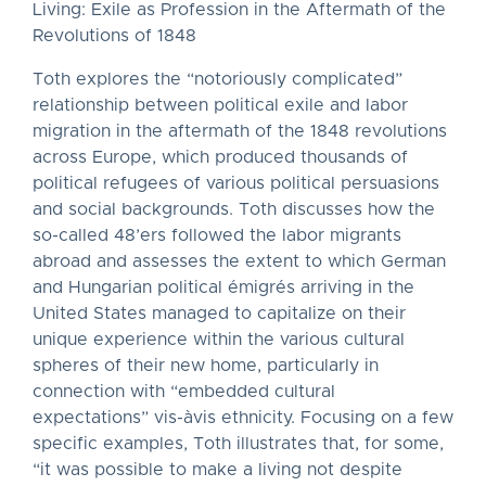
Living: Exile as Profession in the Aftermath of the
Revolutions of 1848
Toth explores the “notoriously complicated”
relationship between political exile and labor
migration in the aftermath of the 1848 revolutions
across Europe, which produced thousands of
political refugees of various political persuasions
and social backgrounds. Toth discusses how the
so-called 48’ers followed the labor migrants
abroad and assesses the extent to which German
and Hungarian political émigrés arriving in the
United States managed to capitalize on their
unique experience within the various cultural
spheres of their new home, particularly in
connection with “embedded cultural
expectations” vis-àvis ethnicity. Focusing on a few
specific examples, Toth illustrates that, for some,
“it was possible to make a living not despite