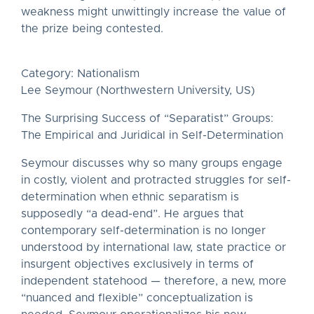
weakness might unwittingly increase the value of
the prize being contested.
Category: Nationalism
Lee Seymour (Northwestern University, US)
The Surprising Success of “Separatist” Groups:
The Empirical and Juridical in Self-Determination
Seymour discusses why so many groups engage
in costly, violent and protracted struggles for self-
determination when ethnic separatism is
supposedly “a dead-end”. He argues that
contemporary self-determination is no longer
understood by international law, state practice or
insurgent objectives exclusively in terms of
independent statehood — therefore, a new, more
“nuanced and flexible” conceptualization is