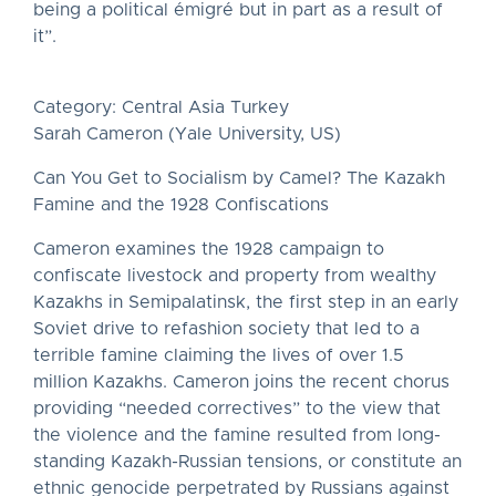
being a political émigré but in part as a result of
it”.
Category: Central Asia Turkey
Sarah Cameron (Yale University, US)
Can You Get to Socialism by Camel? The Kazakh
Famine and the 1928 Confiscations
Cameron examines the 1928 campaign to
confiscate livestock and property from wealthy
Kazakhs in Semipalatinsk, the first step in an early
Soviet drive to refashion society that led to a
terrible famine claiming the lives of over 1.5
million Kazakhs. Cameron joins the recent chorus
providing “needed correctives” to the view that
the violence and the famine resulted from long-
standing Kazakh-Russian tensions, or constitute an
ethnic genocide perpetrated by Russians against