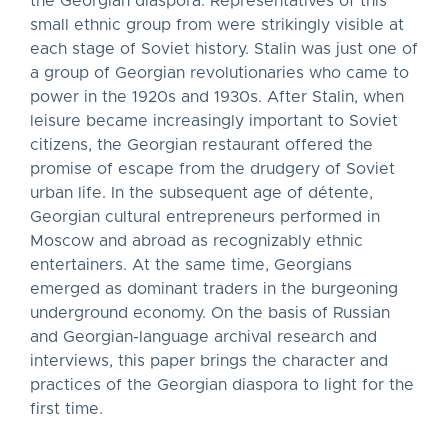
the Georgian diaspora. Representatives of this
small ethnic group from were strikingly visible at
each stage of Soviet history. Stalin was just one of
a group of Georgian revolutionaries who came to
power in the 1920s and 1930s. After Stalin, when
leisure became increasingly important to Soviet
citizens, the Georgian restaurant offered the
promise of escape from the drudgery of Soviet
urban life. In the subsequent age of détente,
Georgian cultural entrepreneurs performed in
Moscow and abroad as recognizably ethnic
entertainers. At the same time, Georgians
emerged as dominant traders in the burgeoning
underground economy. On the basis of Russian
and Georgian-language archival research and
interviews, this paper brings the character and
practices of the Georgian diaspora to light for the
first time.