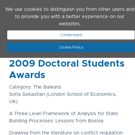
Skip to main content
We use cookies to distinguish you from other users and
to provide you with a better experience on our
websites.
JOIN ASN
LOG IN
I Understand
Cookie Policy
2009 Doctoral Students
Awards
Category: The Balkans
Sofia Sebastian (London School of Economics,
UK)
A Three Level Framework of Analysis for State
Building Processes: Lessons from Bosnia
Drawing from the literature on conflict regulation