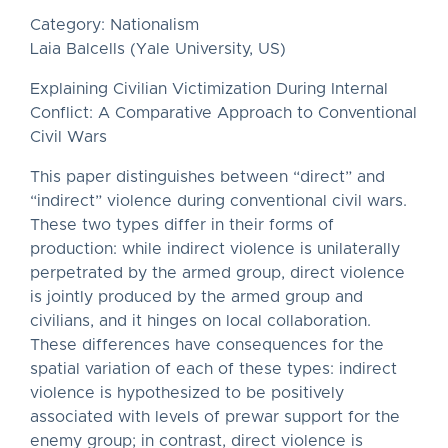
Category: Nationalism
Laia Balcells (Yale University, US)
Explaining Civilian Victimization During Internal
Conflict: A Comparative Approach to Conventional
Civil Wars
This paper distinguishes between “direct” and
“indirect” violence during conventional civil wars.
These two types differ in their forms of
production: while indirect violence is unilaterally
perpetrated by the armed group, direct violence
is jointly produced by the armed group and
civilians, and it hinges on local collaboration.
These differences have consequences for the
spatial variation of each of these types: indirect
violence is hypothesized to be positively
associated with levels of prewar support for the
enemy group; in contrast, direct violence is