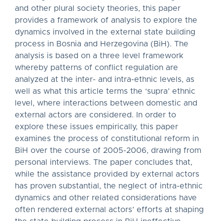
and other plural society theories, this paper
provides a framework of analysis to explore the
dynamics involved in the external state building
process in Bosnia and Herzegovina (BiH). The
analysis is based on a three level framework
whereby patterns of conflict regulation are
analyzed at the inter- and intra-ethnic levels, as
well as what this article terms the ‘supra’ ethnic
level, where interactions between domestic and
external actors are considered. In order to
explore these issues empirically, this paper
examines the process of constitutional reform in
BiH over the course of 2005-2006, drawing from
personal interviews. The paper concludes that,
while the assistance provided by external actors
has proven substantial, the neglect of intra-ethnic
dynamics and other related considerations have
often rendered external actors’ efforts at shaping