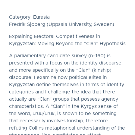
Category: Eurasia
Fredrik Sjoberg (Uppsala University, Sweden)
Explaining Electoral Competitiveness in
Kyrgyzstan: Moving Beyond the “Clan” Hypothesis
A parliamentary candidate survey (n=160) is
presented with a focus on the identity discourse,
and more specifically on the “Clan” (kinship)
discourse. I examine how political elites in
Kyrgyzstan define themselves in terms of identity
categories and I challenge the idea that there
actually are “Clan” groups that possess agency
characteristics. A “Clan” in the Kyrgyz sense of
the word, uruu/uruk, is shown to be something
that necessarily involves kinship, therefore
refuting Collins metaphorical understanding of the