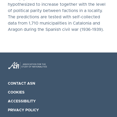
hypothesized to increase together with the level
of political parity between factions in a locality.
The predictions are tested with self-collected
data from 1,710 municipalities in Catalonia and
Aragon during the Spanish civil war (1936-1939).
CONTACT ASN
COOKIES
ACCESSIBILITY
PRIVACY POLICY