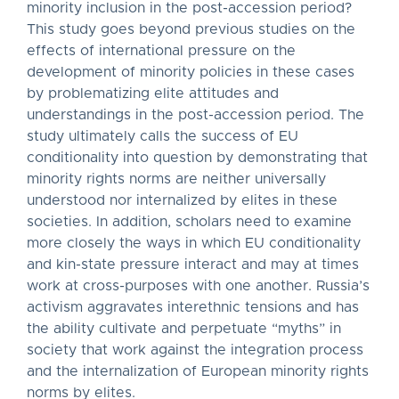
minority inclusion in the post-accession period?
This study goes beyond previous studies on the
effects of international pressure on the
development of minority policies in these cases
by problematizing elite attitudes and
understandings in the post-accession period. The
study ultimately calls the success of EU
conditionality into question by demonstrating that
minority rights norms are neither universally
understood nor internalized by elites in these
societies. In addition, scholars need to examine
more closely the ways in which EU conditionality
and kin-state pressure interact and may at times
work at cross-purposes with one another. Russia’s
activism aggravates interethnic tensions and has
the ability cultivate and perpetuate “myths” in
society that work against the integration process
and the internalization of European minority rights
norms by elites.