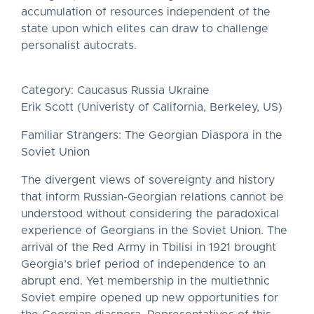
accumulation of resources independent of the
state upon which elites can draw to challenge
personalist autocrats.
Category: Caucasus Russia Ukraine
Erik Scott (Univeristy of California, Berkeley, US)
Familiar Strangers: The Georgian Diaspora in the
Soviet Union
The divergent views of sovereignty and history
that inform Russian-Georgian relations cannot be
understood without considering the paradoxical
experience of Georgians in the Soviet Union. The
arrival of the Red Army in Tbilisi in 1921 brought
Georgia’s brief period of independence to an
abrupt end. Yet membership in the multiethnic
Soviet empire opened up new opportunities for