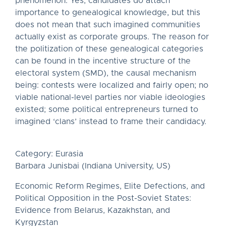
phenomenon. Yes, candidates do attach
importance to genealogical knowledge, but this
does not mean that such imagined communities
actually exist as corporate groups. The reason for
the politization of these genealogical categories
can be found in the incentive structure of the
electoral system (SMD), the causal mechanism
being: contests were localized and fairly open; no
viable national-level parties nor viable ideologies
existed; some political entrepreneurs turned to
imagined ‘clans’ instead to frame their candidacy.
Category: Eurasia
Barbara Junisbai (Indiana University, US)
Economic Reform Regimes, Elite Defections, and
Political Opposition in the Post-Soviet States:
Evidence from Belarus, Kazakhstan, and
Kyrgyzstan