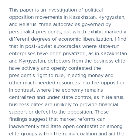
This paper is an investigation of political
opposition movements in Kazakhstan, Kyrgyzstan,
and Belarus, three autocracies governed by
personalist presidents, but which exhibit markedly
different degrees of economic liberalization. I find
that in post-Soviet autocracies where state-run
enterprises have been privatized, as in Kazakhstan
and Kyrgyzstan, defectors from the business elite
have actively and openly contested the
president’s right to rule, injecting money and
other much-needed resources into the opposition.
In contrast, where the economy remains
centralized and under state control, as in Belarus,
business elites are unlikely to provide financial
support or defect to the opposition. These
findings suggest that market reforms can
inadvertently facilitate open contestation among
elite groups within the ruling coalition and aid the