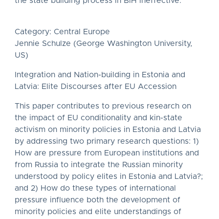
the state building process in BiH ineffective.
Category: Central Europe
Jennie Schulze (George Washington University,
US)
Integration and Nation-building in Estonia and
Latvia: Elite Discourses after EU Accession
This paper contributes to previous research on
the impact of EU conditionality and kin-state
activism on minority policies in Estonia and Latvia
by addressing two primary research questions: 1)
How are pressure from European institutions and
from Russia to integrate the Russian minority
understood by policy elites in Estonia and Latvia?;
and 2) How do these types of international
pressure influence both the development of
minority policies and elite understandings of