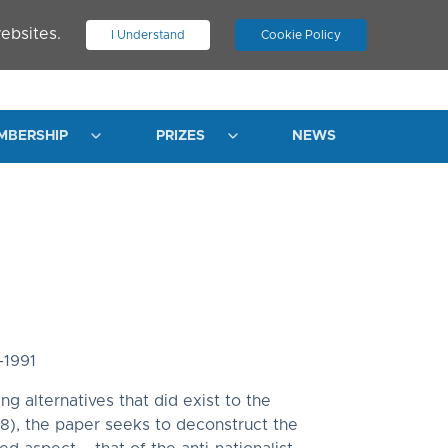
ebsites.
I Understand
Cookie Policy
.
JOIN ASN
LOG IN
MBERSHIP
PRIZES
NEWS
-1991
g alternatives that did exist to the
28), the paper seeks to deconstruct the