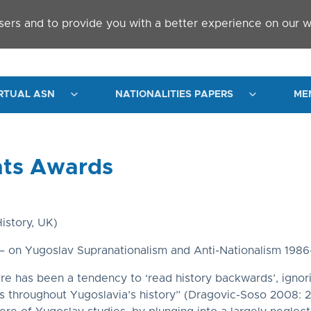
sers and to provide you with a better experience on our w
RTUAL ASN
NATIONALITIES PAPERS
ME
nts Awards
istory, UK)
 on Yugoslav Supranationalism and Anti-Nationalism 1986
ere has been a tendency to ‘read history backwards’, ignorin
es throughout Yugoslavia’s history” (Dragovic-Soso 2008: 