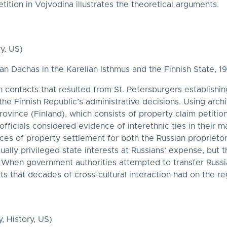
ition in Vojvodina illustrates the theoretical arguments.
y, US)
n Dachas in the Karelian Isthmus and the Finnish State, 1
an contacts that resulted from St. Petersburgers establis
the Finnish Republic’s administrative decisions. Using arch
rovince (Finland), which consists of property claim petition
fficials considered evidence of interethnic ties in their
nces of property settlement for both the Russian proprieto
ually privileged state interests at Russians’ expense, but 
. When government authorities attempted to transfer Russi
s that decades of cross-cultural interaction had on the re
, History, US)