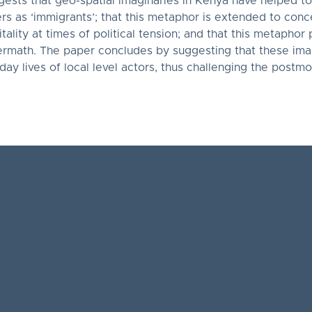
gests that geo-spatial imaginaries in Kenya have helped to
hers as ‘immigrants’; that this metaphor is extended to con
tality at times of political tension; and that this metapho
termath. The paper concludes by suggesting that these ima
yday lives of local level actors, thus challenging the postm