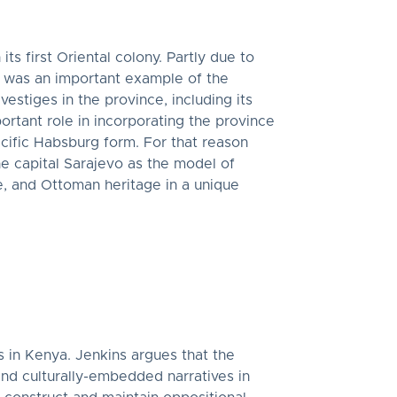
 first Oriental colony. Partly due to
na was an important example of the
estiges in the province, including its
ortant role in incorporating the province
cific Habsburg form. For that reason
he capital Sarajevo as the model of
, and Ottoman heritage in a unique
ns in Kenya. Jenkins argues that the
and culturally-embedded narratives in