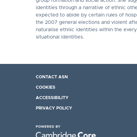
group formation and social action. She sug
identities through a narrative of ethnic ot
expected to abide by certain rules of hospi
the 2007 general elections and violent af
naturalise ethnic identities within the ever
situational identities.
CONTACT ASN
COOKIES
ACCESSIBILITY
PRIVACY POLICY