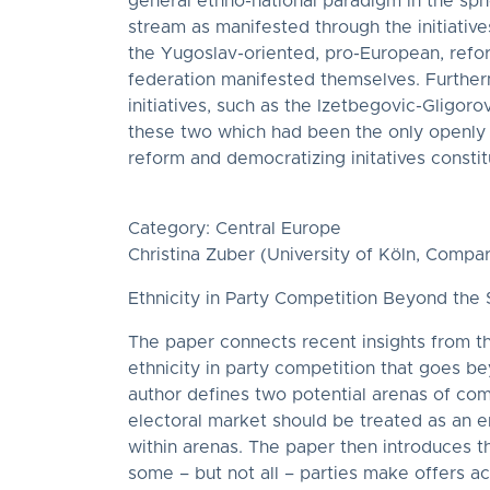
general ethno-national paradigm in the sphe
stream as manifested through the initiati
the Yugoslav-oriented, pro-European, refor
federation manifested themselves. Further
initiatives, such as the Izetbegovic-Gligoro
these two which had been the only openly p
reform and democratizing initatives consti
Category: Central Europe
Christina Zuber (University of Köln, Compar
Ethnicity in Party Competition Beyond th
The paper connects recent insights from the
ethnicity in party competition that goes 
author defines two potential arenas of com
electoral market should be treated as an em
within arenas. The paper then introduces 
some – but not all – parties make offers ac