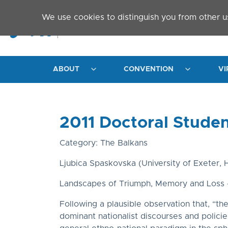
Skip to main content
We use cookies to distinguish you from other u
ABOUT
CONVENTION
VI
2011 Doctoral Stude
Category: The Balkans
Ljubica Spaskovska (University of Exeter, H
Landscapes of Triumph, Memory and Loss –
Following a plausible observation that, “th
dominant nationalist discourses and polici