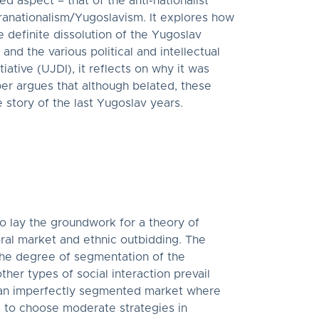
d aspect – that of the anti-nationalist
ranationalism/Yugoslavism. It explores how
 definite dissolution of the Yugoslav
d the various political and intellectual
iative (UJDI), it reflects on why it was
er argues that although belated, these
story of the last Yugoslav years.
to lay the groundwork for a theory of
ral market and ethnic outbidding. The
 the degree of segmentation of the
her types of social interaction prevail
n an imperfectly segmented market where
es to choose moderate strategies in