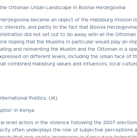
f the Ottoman Urban Landscape in Bosnia Herzegovina
rzegovina became an object of the Habsburg mission in its
gic interests, and partly to the fact that Bosnia Herzegovi
nistration did not set out to do away with all the Ottoman v
re hoping that the Muslims in particular would play an imp
lating and reinventing the Muslim and the Ottoman in a spe
pressed on different levels, including the urban face of t
at combined Habsburg values and influences, local culture
ternational Politics, UK)
aphor’ in Kenya
cal level actors in the violence following the 2007 electio
icity often underplays the role of subjective perceptions 