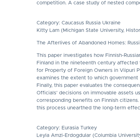
competition. A case study of nested compet
Category: Caucasus Russia Ukraine
Kitty Lam (Michigan State University, Histor
The Afterlives of Abandoned Homes: Russia
This paper investigates how Finnish-Russi
Finland in the nineteenth century affected 
for Property of Foreign Owners in Viipuri P
examines the extent to which government o
Finally, this paper evaluates the conseque
Officials’ decisions on immovable assets us
corresponding benefits on Finnish citizens
this process unearthed the long-term effect
Category: Eurasia Turkey
Leyla Amzi-Erdogdular (Columbia University