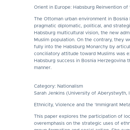
Orient in Europe: Habsburg Reinvention o
The Ottoman urban environment in Bosnia He
pragmatic diplomatic, political, and strate
Habsburg multicultural vision, the new admi
Muslim population. On the contrary, they we
fully into the Habsburg Monarchy by articu
conciliatory attitude toward Muslims was ex
Habsburg success in Bosnia Herzegovina th
manner.
Category: Nationalism
Sarah Jenkins (University of Aberystwyth, In
Ethnicity, Violence and the ‘Immigrant Met
This paper explores the participation of lo
overemphasis on the strategic uses of ethn