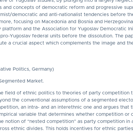
re of Yugoslav studies, by plunging into a largely neglecte
ves and concepts of democratic reform and progressive sup
mist/democratic and anti-nationalist tendencies before the
more, focusing on Macedonia and Bosnia and Herzegovina an
v platform and the Association for Yugoslav Democratic Init
ro-Yugoslav federal units before the dissolution. The pap
tute a crucial aspect which complements the image and the 
ative Politics, Germany)
e Segmented Market.
 field of ethnic politics to theories of party competition 
beyond the conventional assumptions of a segmented electo
petition, an intra- and an interethnic one and argues that
pirical variable that determines whether competition or ot
the notion of “nested competition” as party competition i
ross ethnic divides. This holds incentives for ethnic parti