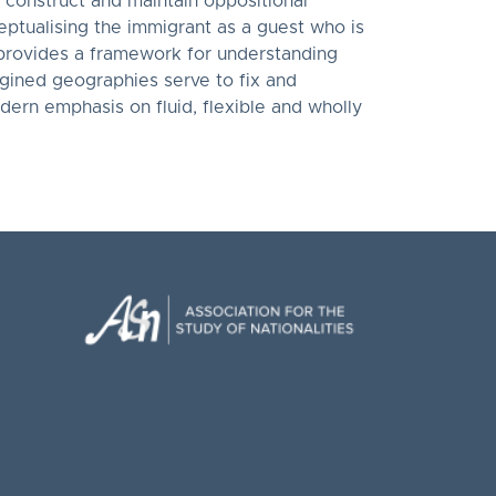
 construct and maintain oppositional
ceptualising the immigrant as a guest who is
r provides a framework for understanding
gined geographies serve to fix and
odern emphasis on fluid, flexible and wholly