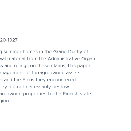
920-1927
hing summer homes in the Grand Duchy of
ival material from the Administrative Organ
s and rulings on these claims, this paper
 management of foreign-owned assets.
rs and the Finns they encountered.
they did not necessarily bestow
an-owned properties to the Finnish state,
gion.