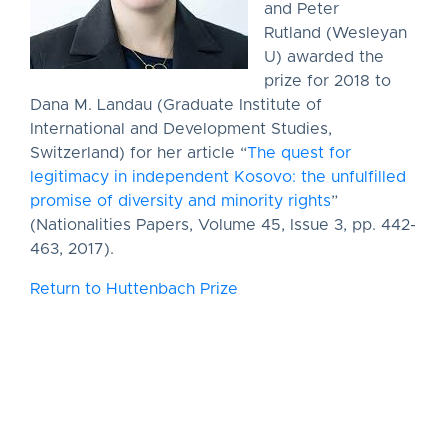
and Peter
Rutland (Wesleyan
U) awarded the
prize for 2018 to
Dana M. Landau (Graduate Institute of
International and Development Studies,
Switzerland) for her article “
The quest for
legitimacy in independent Kosovo: the unfulfilled
promise of diversity and minority rights
”
(Nationalities Papers, Volume 45, Issue 3, pp. 442-
463, 2017).
Return to Huttenbach Prize