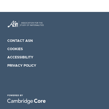
CONTACT ASN
COOKIES
ACCESSIBILITY
PRIVACY POLICY