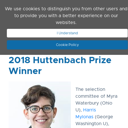
Skip to main content
We use cookies to distinguish you from other users and
to provide you with a better experience on our
websites.
JOIN ASN
LOG IN
I Understand
Cookie Policy
2018 Huttenbach Prize
Winner
The selection
committee of Myra
Waterbury (Ohio
U),
Harris
Mylonas
(George
Washington U),