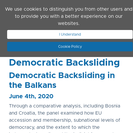
Skip to main content
We use cookies to distinguish you from other users and
to provide you with a better experience on our
websites.
JOIN ASN
LOG IN
I Understand
Cookie Policy
Democratic Backsliding
Democratic Backsliding in
the Balkans
June 4th, 2020
Through a comparative analysis, including Bosnia
and Croatia, the panel examined how EU
accession and membership, subnational levels of
democracy, and the extent to which the