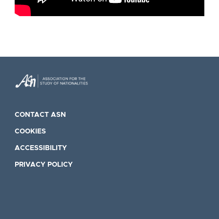
CONTACT ASN
COOKIES
ACCESSIBILITY
PRIVACY POLICY