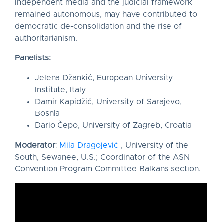
independent media and the judicial framework
remained autonomous, may have contributed to
democratic de-consolidation and the rise of
authoritarianism.
Panelists:
Jelena Džankić, European University
Institute, Italy
Damir Kapidžić, University of Sarajevo,
Bosnia
Dario Čepo, University of Zagreb, Croatia
Moderator:
Mila Dragojević
, University of the
South, Sewanee, U.S.; Coordinator of the ASN
Convention Program Committee Balkans section.