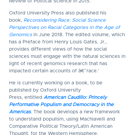
Review of Political Science in 2015.
Oxford University Press also published his
book,
Reconsidering Race: Social Science
Perspectives on Racial Categories in the Age of
Genomics
in June 2018. The edited volume, which
has a Preface from Henry Louis Gates, Jr.,
provides different views of how the social
sciences must engage with the natural sciences in
light of recent genomics research that has
impacted certain accounts of â€˜race.’
He is currently working on a book, to be
published by Oxford University
Press, entitled
American Caudillo: Princely
Performative Populism and Democracy in the
Americas
. The book develops a new framework
to understand populism, using Machiavelli and
Comparative Political Theory/Latin American
Thought, for the Western Hemisphere.