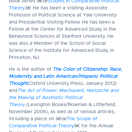
book series â€œ
Studies in Comparative Political
Theory
.â€ He has been a Visiting Associate
Professor of Political Science at Yale University
and Presidential Visiting Fellow. He has been a
Fellow at the Center for Advanced Study in the
Behavioral Sciences at Stanford University. He
was also a Member of the School of Social
Science of the Institute for Advanced Study, in
Princeton, NJ.
He is the author of
The Color of Citizenship: Race,
Modernity and Latin American/Hispanic Political
Thought
(Oxford University Press, January 2012)
and
The Art of Power: Machiavelli, Nietzsche and
the Making of Aesthetic Political
Theory
(Lexington Books/Rowman & Littlefield,
November 2006), as well as of various articles,
including a piece on â€œ
The Scope of
Comparative Political Theory
â€ for the Annual