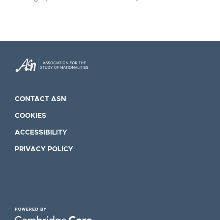
CONTACT ASN
COOKIES
ACCESSIBILITY
PRIVACY POLICY