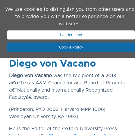
Skip to main content
We use cookies to distinguish you from other users and
to provide you with a better experience on our
websites.
JOIN ASN
LOG IN
I Understand
Cookie Policy
Diego von Vacano
Diego von Vacano
was the recipient of a 2018
â€œTexas A&M Chancellor and Board of Regents
â€˜Nationally and Internationally Recognized
Facultyâ€ award.
(Princeton, PhD 2003; Harvard MPP 1006;
Wesleyan University BA 1993)
He is the Editor of the Oxford University Press