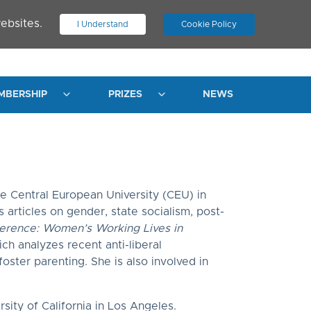
ebsites.
I Understand
Cookie Policy
.
JOIN ASN
LOG IN
MBERSHIP
PRIZES
NEWS
e Central European University (CEU) in
articles on gender, state socialism, post-
erence: Women’s Working Lives in
ch analyzes recent anti-liberal
foster parenting. She is also involved in
ity of California in Los Angeles.