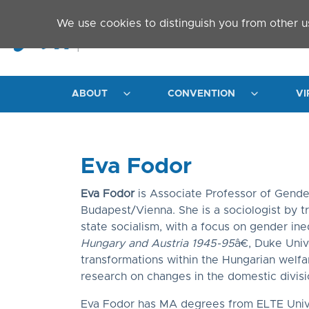
Skip to main content
We use cookies to distinguish you from other u
ABOUT
CONVENTION
VI
Eva Fodor
Eva Fodor
is Associate Professor of Gende
Budapest/Vienna. She is a sociologist by t
state socialism, with a focus on gender in
Hungary and Austria 1945-95
â€, Duke Univ
transformations within the Hungarian welfare
research on changes in the domestic divis
Eva Fodor has MA degrees from ELTE Univers