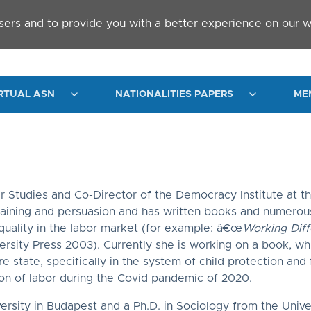
sers and to provide you with a better experience on our w
RTUAL ASN
NATIONALITIES PAPERS
ME
r Studies and Co-Director of the Democracy Institute at th
raining and persuasion and has written books and numerous 
equality in the labor market (for example: â€œ
Working Diff
ersity Press 2003). Currently she is working on a book, whi
 state, specifically in the system of child protection and 
ion of labor during the Covid pandemic of 2020.
ity in Budapest and a Ph.D. in Sociology from the Univers