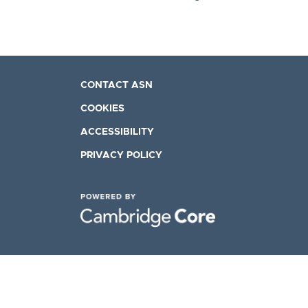
CONTACT ASN
COOKIES
ACCESSIBILITY
PRIVACY POLICY