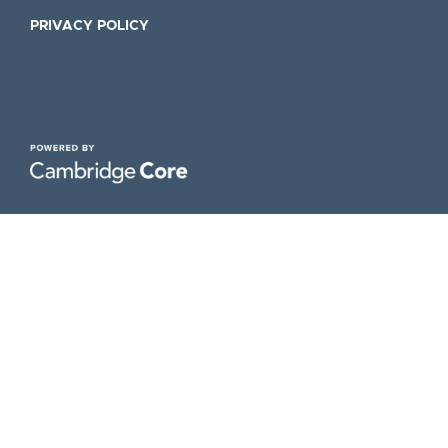
PRIVACY POLICY