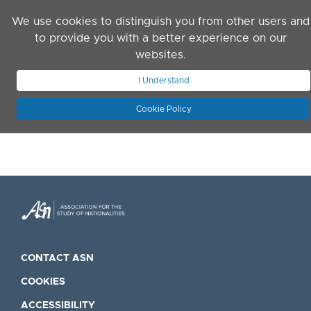
Skip to main content
We use cookies to distinguish you from other users and
to provide you with a better experience on our
websites.
JOIN ASN
LOG IN
I Understand
Cookie Policy
CONTACT ASN
COOKIES
ACCESSIBILITY