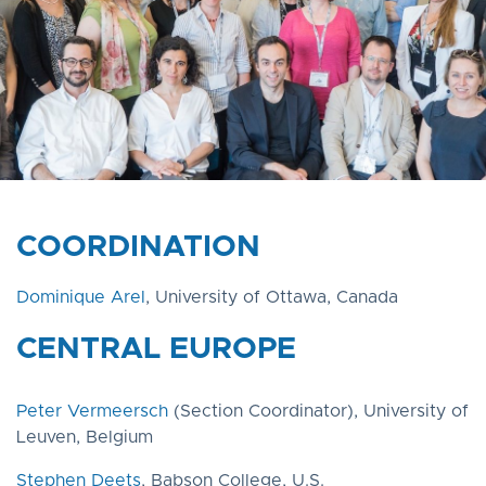
COORDINATION​
Dominique Arel
, University of Ottawa, Canada
CENTRAL EUROPE
Peter Vermeersch
(Section Coordinator), University of
Leuven, Belgium
Stephen Deets
, Babson College, U.S.