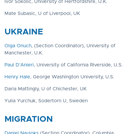
Ivor Sokolić, University of Hertfordshire, U.K.
Mate Subasic, U of Liverpool, UK
UKRAINE
Olga Onuch
, (Section Coordinator), University of
Manchester, U.K.
Paul D’Anieri
, University of California Riverside, U.S.
Henry Hale
, George Washington University, U.S.
Daria Mattingly, U of Chichester, UK
Yulia Yurchuk, Sodertorn U, Sweden
MIGRATION
Daniel Naujoks
(Section Coordinator), Columbia