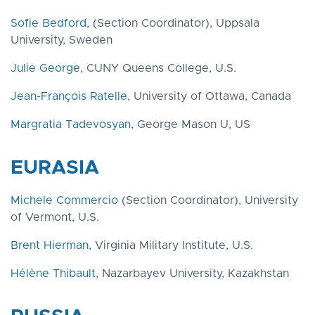
Sofie Bedford
, (Section Coordinator), Uppsala
University, Sweden
Julie George
, CUNY Queens College, U.S.
Jean-François Ratelle
, University of Ottawa, Canada
Margratia Tadevosyan
, George Mason U, US
EURASIA
Michele Commercio
(Section Coordinator), University
of Vermont, U.S.
Brent Hierman
, Virginia Military Institute, U.S.
Hélène Thibault
, Nazarbayev University, Kazakhstan