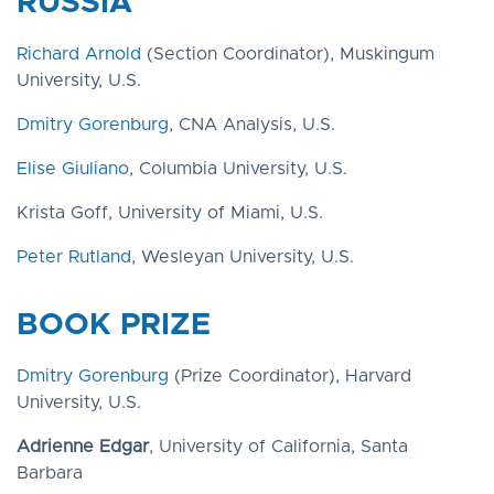
RUSSIA
Richard Arnold
(Section Coordinator), Muskingum
University, U.S.
Dmitry Gorenburg
, CNA Analysis, U.S.
Elise Giuliano
, Columbia University, U.S.
Krista Goff, University of Miami, U.S.
Peter Rutland
, Wesleyan University, U.S.
BOOK PRIZE
Dmitry Gorenburg
(Prize Coordinator), Harvard
University, U.S.
Adrienne Edgar
, University of California, Santa
Barbara