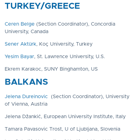
TURKEY/GREECE
Ceren Belge
(Section Coordinator), Concordia
University, Canada
Sener Aktürk
, Koç University, Turkey
Yesim Bayar
, St. Lawrence University, U.S.
Ekrem Karakoc, SUNY Binghamton, US
BALKANS
Jelena Dureinovic
(Section Coordinator), University
of Vienna, Austria
Jelena Džankić, European University Institute, Italy
Tamara Pavasovic Trost, U of Ljubljana, Slovenia