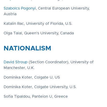
Szabolcs Pogonyi
, Central European University,
Austria
Katalin Rac, University of Florida, U.S.
Olga Talal, Queen’s University, Canada
NATIONALISM
David Stroup
(Section Coordinator), University of
Manchester, U.K.
Dominika Koter, Colgate U, US
Dominika Koter, Colgate University, U.S.
Sofia Tipaldou, Panteion U, Greece