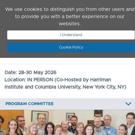
Skip to main content
We use cookies to distinguish you from other users and
to provide you with a better experience on our
websites.
JOIN ASN
LOG IN
I Understand
Cookie Policy
2026 Convention
Date:
28-30 May 2026
Location:
IN PERSON (Co-Hosted by Harriman
Institute and Columbia University, New York City, NY)
PROGRAM COMMITTEE