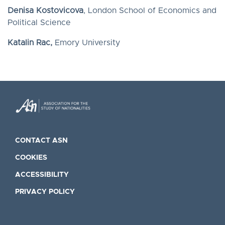
Denisa Kostovicova
, London School of Economics and
Political Science
Katalin Rac,
Emory University
CONTACT ASN
COOKIES
ACCESSIBILITY
PRIVACY POLICY