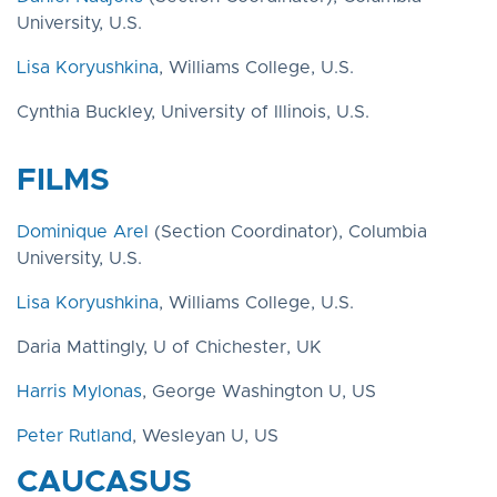
University, U.S.
Lisa Koryushkina
, Williams College, U.S.
Cynthia Buckley, University of Illinois, U.S.
FILMS
Dominique Arel
(Section Coordinator), Columbia
University, U.S.
Lisa Koryushkina
, Williams College, U.S.
Daria Mattingly, U of Chichester, UK
Harris Mylonas
, George Washington U, US
Peter Rutland
, Wesleyan U, US
CAUCASUS