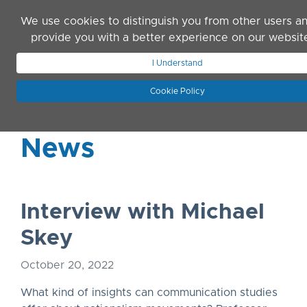
Skip to main content
We use cookies to distinguish you from other users a
provide you with a better experience on our websit
I Understand
JOIN ASN
LOG IN
Cookie Policy
News
Interview with Michael
Skey
October 20, 2022
What kind of insights can communication studies