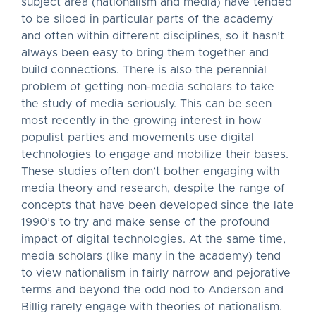
subject area (nationalism and media) have tended
to be siloed in particular parts of the academy
and often within different disciplines, so it hasn’t
always been easy to bring them together and
build connections. There is also the perennial
problem of getting non-media scholars to take
the study of media seriously. This can be seen
most recently in the growing interest in how
populist parties and movements use digital
technologies to engage and mobilize their bases.
These studies often don’t bother engaging with
media theory and research, despite the range of
concepts that have been developed since the late
1990’s to try and make sense of the profound
impact of digital technologies. At the same time,
media scholars (like many in the academy) tend
to view nationalism in fairly narrow and pejorative
terms and beyond the odd nod to Anderson and
Billig rarely engage with theories of nationalism.