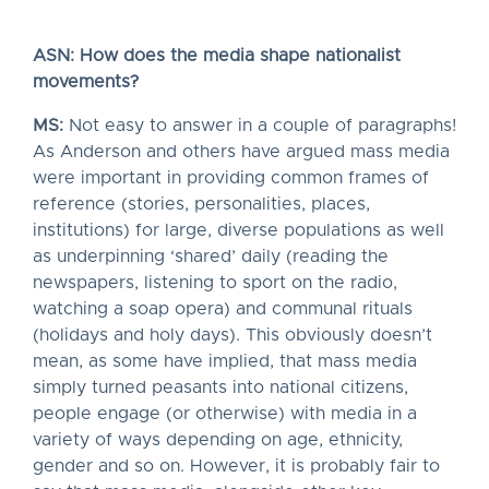
ASN: How does the media shape nationalist
movements?
MS:
Not easy to answer in a couple of paragraphs!
As Anderson and others have argued mass media
were important in providing common frames of
reference (stories, personalities, places,
institutions) for large, diverse populations as well
as underpinning ‘shared’ daily (reading the
newspapers, listening to sport on the radio,
watching a soap opera) and communal rituals
(holidays and holy days). This obviously doesn’t
mean, as some have implied, that mass media
simply turned peasants into national citizens,
people engage (or otherwise) with media in a
variety of ways depending on age, ethnicity,
gender and so on. However, it is probably fair to