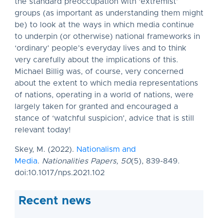
the standard preoccupation with ‘extremist’
groups (as important as understanding them might
be) to look at the ways in which media continue
to underpin (or otherwise) national frameworks in
‘ordinary’ people’s everyday lives and to think
very carefully about the implications of this.
Michael Billig was, of course, very concerned
about the extent to which media representations
of nations, operating in a world of nations, were
largely taken for granted and encouraged a
stance of ‘watchful suspicion’, advice that is still
relevant today!
Skey, M. (2022).
Nationalism and
Media
.
Nationalities Papers,
50
(5), 839-849.
doi:10.1017/nps.2021.102
Recent news