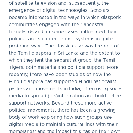
of satellite television and, subsequently, the
emergence of digital technologies. Scholars
became interested in the ways in which diasporic
communities engaged with their ancestral
homelands and, in some cases, influenced their
political and socio-economic systems in quite
profound ways. The classic case was the role of
the Tamil diaspora in Sri Lanka and the extent to
which they lent the separatist group, the Tamil
Tigers, both material and political support. More
recently, there have been studies of how the
Hindu diaspora has supported Hindu nationalist
parties and movements in India, often using social
media to spread (dis)information and build online
support networks. Beyond these more active
political movements, there has been a growing
body of work exploring how such groups use
digital media to maintain cultural links with their
‘homelands’ and the impact this has on their own