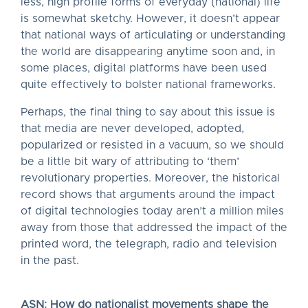
less, high profile forms of everyday (national) life
is somewhat sketchy. However, it doesn’t appear
that national ways of articulating or understanding
the world are disappearing anytime soon and, in
some places, digital platforms have been used
quite effectively to bolster national frameworks.
Perhaps, the final thing to say about this issue is
that media are never developed, adopted,
popularized or resisted in a vacuum, so we should
be a little bit wary of attributing to ‘them’
revolutionary properties. Moreover, the historical
record shows that arguments around the impact
of digital technologies today aren’t a million miles
away from those that addressed the impact of the
printed word, the telegraph, radio and television
in the past.
ASN: How do nationalist movements shape the