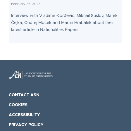
February 26, 2023
Interview with Vladimir Đorđević, Mikhail Suslov, Marek
Čejka, Ondřej Mocek and Martin Hrabálek about their
latest article in Nationalities Papers.
CONTACT ASN
COOKIES
ACCESSIBILITY
PRIVACY POLICY