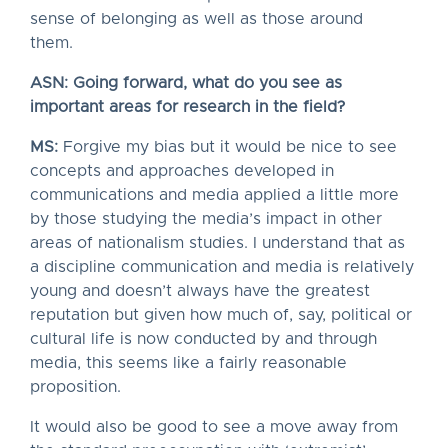
sense of belonging as well as those around
them.
ASN: Going forward, what do you see as
important areas for research in the field?
MS:
Forgive my bias but it would be nice to see
concepts and approaches developed in
communications and media applied a little more
by those studying the media’s impact in other
areas of nationalism studies. I understand that as
a discipline communication and media is relatively
young and doesn’t always have the greatest
reputation but given how much of, say, political or
cultural life is now conducted by and through
media, this seems like a fairly reasonable
proposition.
It would also be good to see a move away from