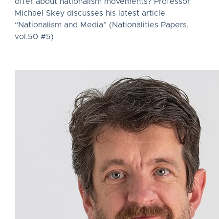
offer about nationalism movements? Professor
Michael Skey discusses his latest article
“Nationalism and Media” (Nationalities Papers,
vol.50 #5)