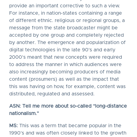
provide an important corrective to such a view.
For instance, in nation-states containing a range
of different ethnic. religious or regional groups, a
message from the state broadcaster might be
accepted by one group and completely rejected
by another. The emergence and popularization of
digital technologies in the late 90’s and early
2000’s meant that new concepts were required
to address the manner in which audiences were
also increasingly becoming producers of media
content (prosumers) as well as the impact that
this was having on how, for example, content was
distributed, regulated and assessed.
ASN: Tell me more about so-called “long-distance
nationalism.”
MS:
This was a term that became popular in the
1990’s and was often closely linked to the growth