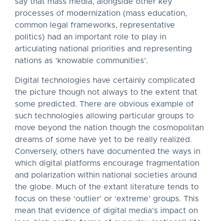
say that mass media, alongside other key
processes of modernization (mass education,
common legal frameworks, representative
politics) had an important role to play in
articulating national priorities and representing
nations as ‘knowable communities’.
Digital technologies have certainly complicated
the picture though not always to the extent that
some predicted. There are obvious example of
such technologies allowing particular groups to
move beyond the nation though the cosmopolitan
dreams of some have yet to be really realized.
Conversely, others have documented the ways in
which digital platforms encourage fragmentation
and polarization within national societies around
the globe. Much of the extant literature tends to
focus on these ‘outlier’ or ‘extreme’ groups. This
mean that evidence of digital media’s impact on