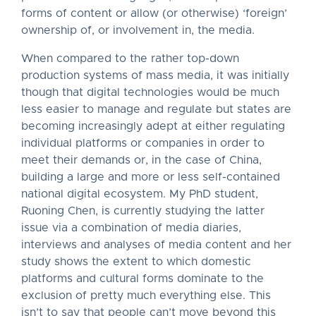
forms of content or allow (or otherwise) ‘foreign’
ownership of, or involvement in, the media.
When compared to the rather top-down
production systems of mass media, it was initially
though that digital technologies would be much
less easier to manage and regulate but states are
becoming increasingly adept at either regulating
individual platforms or companies in order to
meet their demands or, in the case of China,
building a large and more or less self-contained
national digital ecosystem. My PhD student,
Ruoning Chen, is currently studying the latter
issue via a combination of media diaries,
interviews and analyses of media content and her
study shows the extent to which domestic
platforms and cultural forms dominate to the
exclusion of pretty much everything else. This
isn’t to say that people can’t move beyond this