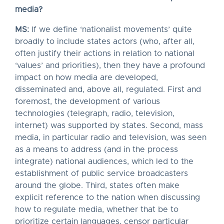
media?
MS:
If we define ‘nationalist movements’ quite
broadly to include states actors (who, after all,
often justify their actions in relation to national
‘values’ and priorities), then they have a profound
impact on how media are developed,
disseminated and, above all, regulated. First and
foremost, the development of various
technologies (telegraph, radio, television,
internet) was supported by states. Second, mass
media, in particular radio and television, was seen
as a means to address (and in the process
integrate) national audiences, which led to the
establishment of public service broadcasters
around the globe. Third, states often make
explicit reference to the nation when discussing
how to regulate media, whether that be to
prioritize certain languages, censor particular