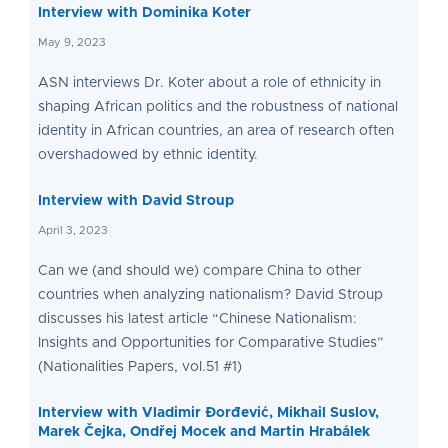
Interview with Dominika Koter
May 9, 2023
ASN interviews Dr. Koter about a role of ethnicity in
shaping African politics and the robustness of national
identity in African countries, an area of research often
overshadowed by ethnic identity.
Interview with David Stroup
April 3, 2023
Can we (and should we) compare China to other
countries when analyzing nationalism? David Stroup
discusses his latest article “Chinese Nationalism:
Insights and Opportunities for Comparative Studies”
(Nationalities Papers, vol.51 #1)
Interview with Vladimir Đorđević, Mikhail Suslov,
Marek Čejka, Ondřej Mocek and Martin Hrabálek