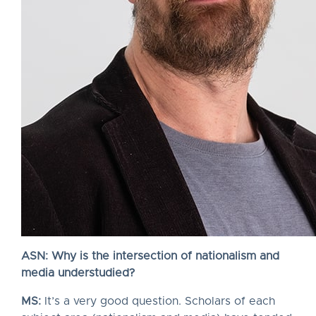
ASN: Why is the intersection of nationalism and
media understudied?
MS:
It’s a very good question. Scholars of each