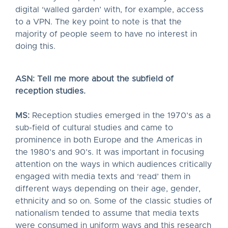
digital ‘walled garden’ with, for example, access
to a VPN. The key point to note is that the
majority of people seem to have no interest in
doing this.
ASN: Tell me more about the subfield of
reception studies.
MS:
Reception studies emerged in the 1970’s as a
sub-field of cultural studies and came to
prominence in both Europe and the Americas in
the 1980’s and 90’s. It was important in focusing
attention on the ways in which audiences critically
engaged with media texts and ‘read’ them in
different ways depending on their age, gender,
ethnicity and so on. Some of the classic studies of
nationalism tended to assume that media texts
were consumed in uniform ways and this research