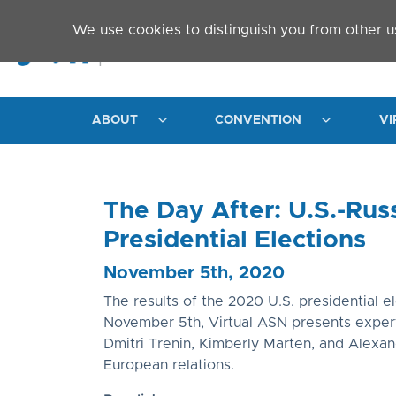
Skip to main content
We use cookies to distinguish you from other u
ABOUT
CONVENTION
VI
The Day After: U.S.-Rus
Presidential Elections
November 5th, 2020
The results of the 2020 U.S. presidential 
November 5th, Virtual ASN presents expert 
Dmitri Trenin, Kimberly Marten, and Alexande
European relations.