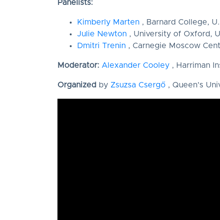
Panelists:
Kimberly Marten
, Barnard College, U.
Julie Newton
, University of Oxford, U
Dmitri Trenin
, Carnegie Moscow Cent
Moderator:
Alexander Cooley
, Harriman In
Organized
by
Zsuzsa Csergő
, Queen’s Uni