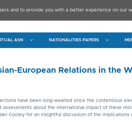
sers and to provide you with a better experience on our w
RTUAL ASN
NATIONALITIES PAPERS
ME
sian-European Relations in the W
elections have been long-awaited since the contentious el
assessments about the international impact of these histo
r Cooley for an insightful discussion of the implications o