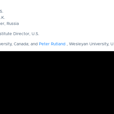
S.
.K.
er, Russia
stitute Director, U.S.
versity, Canada; and
Peter Rutland
, Wesleyan University, U