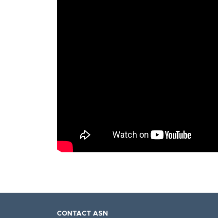
CONTACT ASN