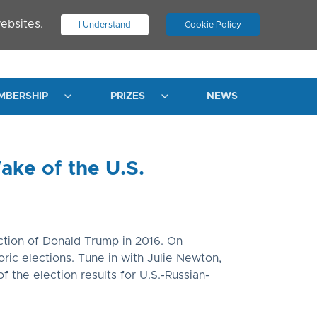
ebsites.
I Understand
Cookie Policy
.
JOIN ASN
LOG IN
MBERSHIP
PRIZES
NEWS
ake of the U.S.
ection of Donald Trump in 2016. On
ric elections. Tune in with Julie Newton,
f the election results for U.S.-Russian-