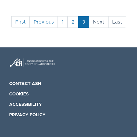
First
Previous
1
2
3
Next
Last
CONTACT ASN
COOKIES
ACCESSIBILITY
PRIVACY POLICY