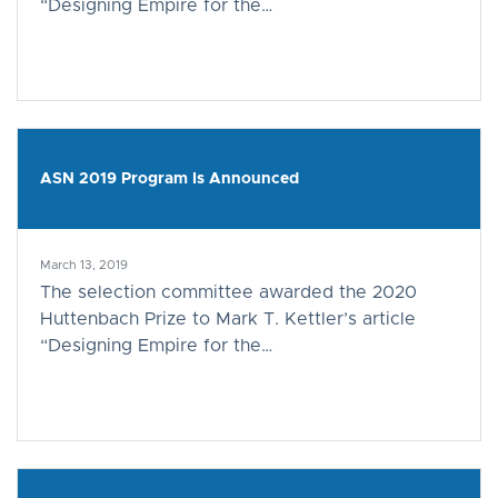
“Designing Empire for the…
ASN 2019 Program Is Announced
March 13, 2019
The selection committee awarded the 2020
Huttenbach Prize to Mark T. Kettler’s article
“Designing Empire for the…