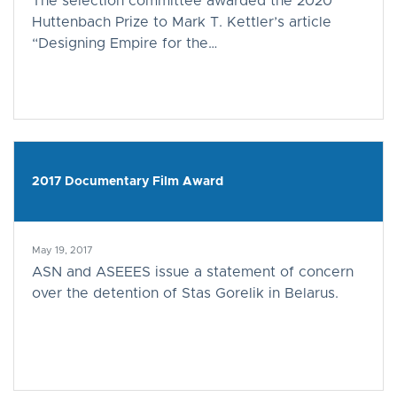
The selection committee awarded the 2020
Huttenbach Prize to Mark T. Kettler’s article
“Designing Empire for the…
2017 Documentary Film Award
May 19, 2017
ASN and ASEEES issue a statement of concern
over the detention of Stas Gorelik in Belarus.