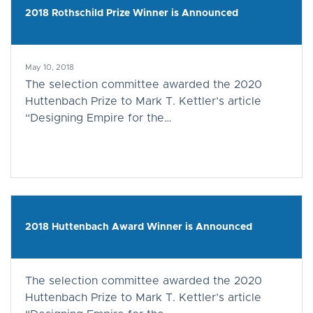
2018 Rothschild Prize Winner is Announced
May 10, 2018
The selection committee awarded the 2020
Huttenbach Prize to Mark T. Kettler’s article
“Designing Empire for the…
2018 Huttenbach Award Winner is Announced
The selection committee awarded the 2020
Huttenbach Prize to Mark T. Kettler’s article