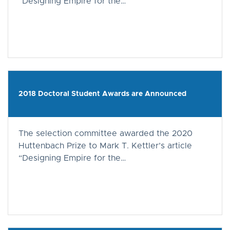
“Designing Empire for the…
2018 Doctoral Student Awards are Announced
The selection committee awarded the 2020
Huttenbach Prize to Mark T. Kettler’s article
“Designing Empire for the…