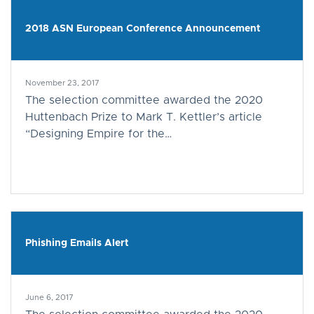
2018 ASN European Conference Announcement
November 23, 2017
The selection committee awarded the 2020
Huttenbach Prize to Mark T. Kettler’s article
“Designing Empire for the…
Phishing Emails Alert
June 6, 2017