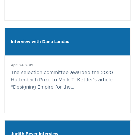
Interview with Dana Landau
April 24, 2019
The selection committee awarded the 2020
Huttenbach Prize to Mark T. Kettler’s article
“Designing Empire for the…
Judith Beyer Interview