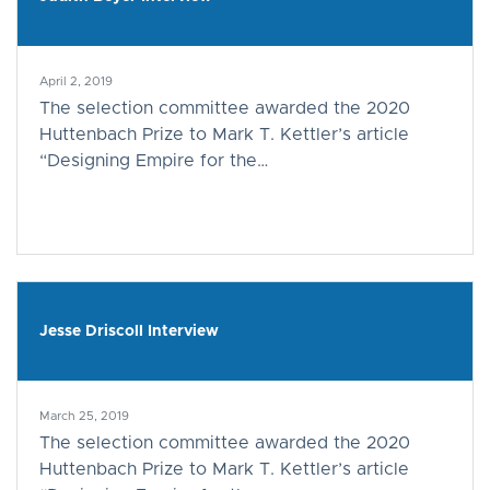
April 2, 2019
The selection committee awarded the 2020
Huttenbach Prize to Mark T. Kettler’s article
“Designing Empire for the…
Jesse Driscoll Interview
March 25, 2019
The selection committee awarded the 2020
Huttenbach Prize to Mark T. Kettler’s article