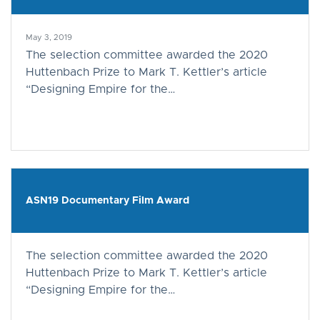
May 3, 2019
The selection committee awarded the 2020
Huttenbach Prize to Mark T. Kettler’s article
“Designing Empire for the…
ASN19 Documentary Film Award
The selection committee awarded the 2020
Huttenbach Prize to Mark T. Kettler’s article
“Designing Empire for the…