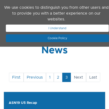
Skip to main content
We use cookies to distinguish you from other users and
to provide you with a better experience on our
websites.
JOIN ASN
LOG IN
I Understand
Cookie Policy
News
First
Previous
1
2
3
Next
Last
ASN19 U5 Recap